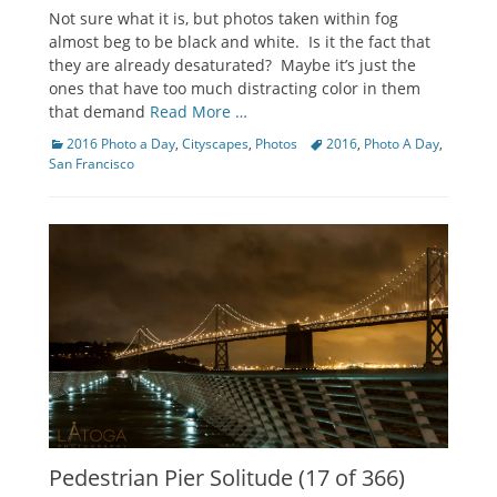
on
Not sure what it is, but photos taken within fog
almost beg to be black and white. Is it the fact that
they are already desaturated? Maybe it’s just the
ones that have too much distracting color in them
that demand
Read More …
Categories
Tags
2016 Photo a Day
,
Cityscapes
,
Photos
2016
,
Photo A Day
,
San Francisco
Pedestrian Pier Solitude (17 of 366)