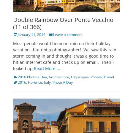
Double Rainbow Over Ponte Vecchio
(11 of 366)
Posted
January 11, 2016
Leave a comment
on
Most people would bemoan rain on their holiday
vacation…but not a photographer! We saw this rain
storm coming in and thought it was a good time to
hit an internet cafe and check up on email. Then I
looked up
Read More …
Categories
Tags
2016 Photo a Day
,
Architecture
,
Cityscapes
,
Photos
,
Travel
2016
,
Florence
,
Italy
,
Photo A Day