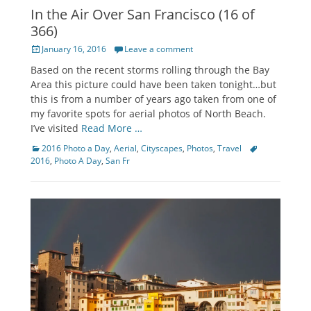
In the Air Over San Francisco (16 of
366)
Posted
January 16, 2016
Leave a comment
on
Based on the recent storms rolling through the Bay
Area this picture could have been taken tonight…but
this is from a number of years ago taken from one of
my favorite spots for aerial photos of North Beach.
I’ve visited
Read More …
Categories
Tags
2016 Photo a Day
,
Aerial
,
Cityscapes
,
Photos
,
Travel
2016
,
Photo A Day
,
San Fr