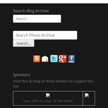
navigation
Search Blog Archive
Search
for:
Sponsors
Click thru & shop at these vendors to support this
site
Save 25% on Gear of The Week