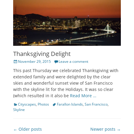
Thanksgiving Delight
Posted
November 29, 2015
Leave a comment
on
This past Thursday we celebrated Thanksgiving with
extended family and were delighted by the clear
skies and wonderful sunset view of San Francisco
with the skyline lit for the Holidays. It was so clear
(which resulted in it also be
Read More …
Categories
Tags
Cityscapes
,
Photos
Farallon Islands
,
San Francisco
,
Skyline
Post
← Older posts
Newer posts →