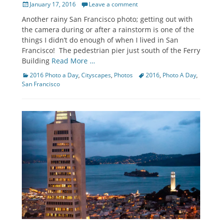
Posted
January 17, 2016
Leave a comment
on
Another rainy San Francisco photo; getting out with
the camera during or after a rainstorm is one of the
things I didn’t do enough of when I lived in San
Francisco! The pedestrian pier just south of the Ferry
Building
Read More …
Categories
Tags
2016 Photo a Day
,
Cityscapes
,
Photos
2016
,
Photo A Day
,
San Francisco