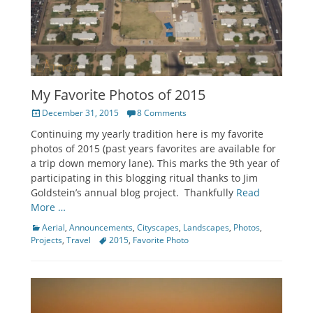
My Favorite Photos of 2015
Posted
December 31, 2015
8 Comments
on
Continuing my yearly tradition here is my favorite
photos of 2015 (past years favorites are available for
a trip down memory lane). This marks the 9th year of
participating in this blogging ritual thanks to Jim
Goldstein’s annual blog project. Thankfully
Read
More …
Categories
Aerial
,
Announcements
,
Cityscapes
,
Landscapes
,
Photos
,
Tags
Projects
,
Travel
2015
,
Favorite Photo