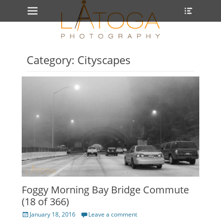
Primary Menu
Heade
Skip
Toggle
to
content
Category: Cityscapes
Foggy Morning Bay Bridge Commute
(18 of 366)
Posted
January 18, 2016
Leave a comment