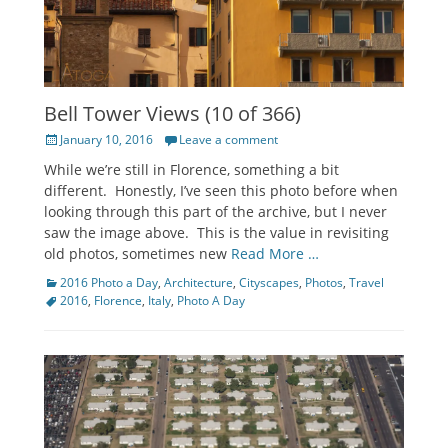
Bell Tower Views (10 of 366)
Posted
January 10, 2016
Leave a comment
on
While we’re still in Florence, something a bit
different. Honestly, I’ve seen this photo before when
looking through this part of the archive, but I never
saw the image above. This is the value in revisiting
old photos, sometimes new
Read More …
Categories
Tags
2016 Photo a Day
,
Architecture
,
Cityscapes
,
Photos
,
Travel
2016
,
Florence
,
Italy
,
Photo A Day