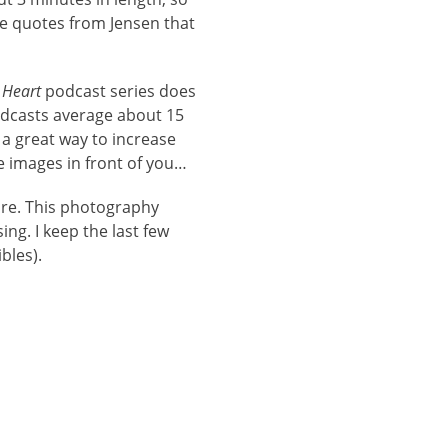
te quotes from Jensen that
 Heart
podcast series does
odcasts average about 15
 a great way to increase
he images in front of you…
ore. This photography
ng. I keep the last few
bles).