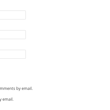
omments by email.
y email.