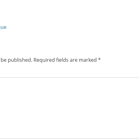
friend
(Opens
w)
in
new
window)
Next
que
post:
 be published.
Required fields are marked
*