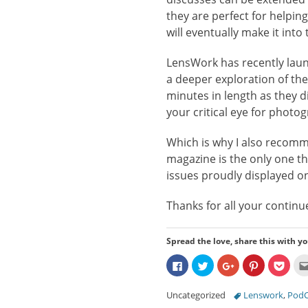
they are perfect for helpi
will eventually make it into
LensWork has recently laun
a deeper exploration of th
minutes in length as they di
your critical eye for photo
Which is why I also recom
magazine is the only one tha
issues proudly displayed on 
Thanks for all your continu
Spread the love, share this with yo
Click
Click
Click
Click
Click
to
to
to
to
to
share
share
share
share
share
on
on
on
on
on
Categories
Tags
Uncategorized
Lenswork
,
PodC
Facebook
Twitter
Google+
Pinterest
Pocke
(Opens
(Opens
(Opens
(Opens
(Ope