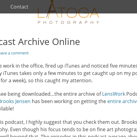
Contact
ast Archive Online
eave a comment
work in the office, fired up iTunes and noticed five minutes l
ly iTunes takes only a few minutes to get caught up on my p
for a week), so this caught my attention.
 see being downloaded…the entire archive of
LensWork
Podc
Brooks Jensen
has been working on getting the
entire archiv
ilable!
 this podcast, I highly suggest that you check them out. Broo
hy. Even though his focus tends to be on fine art photogra
well beyond that. The episodes in this podcast average abou