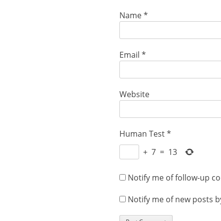
Name
*
Email
*
Website
Human Test
*
+
7
=
13
Notify me of follow-up c
Notify me of new posts b