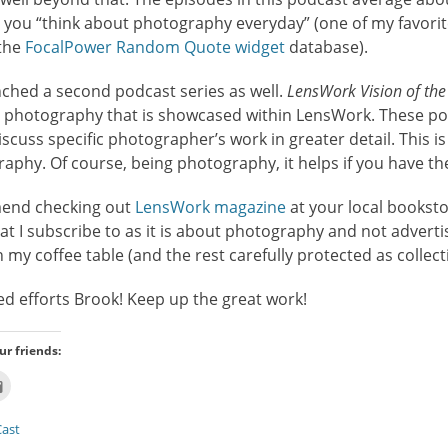
ng you “think about photography everyday” (one of my favori
 the
FocalPower Random Quote widget
database).
ched a second podcast series as well.
LensWork Vision of the
e photography that is showcased within LensWork. These p
scuss specific photographer’s work in greater detail. This is
graphy. Of course, being photography, it helps if you have t
mend checking out
LensWork magazine
at your local bookst
t I subscribe to as it is about photography and not advertisi
my coffee table (and the rest carefully protected as collecti
ed efforts Brook! Keep up the great work!
ur friends:
Click
to
email
this
ast
t
to
ns
a