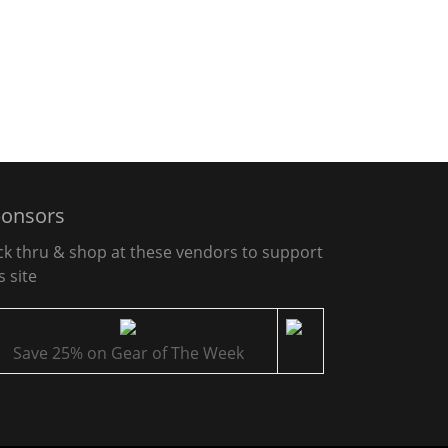
onsors
ick thru & shop at these vendors to support
s site
Save 25% on Gear of The Week