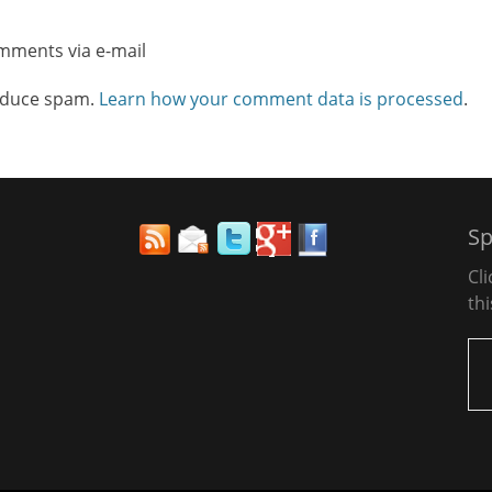
omments via e-mail
reduce spam.
Learn how your comment data is processed
.
Sp
Cl
thi