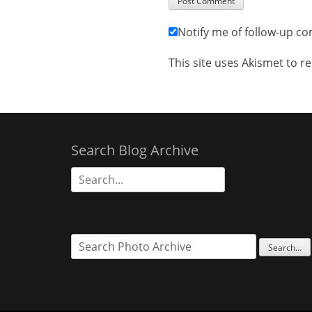
Notify me of follow-up c
This site uses Akismet to 
Search Blog Archive
Search
for: