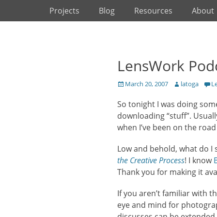
Primary Menu
Skip
Projects
Blog
Resources
About
to
content
LensWork Podc
Posted
Author
March 20, 2007
latoga
L
on
So tonight I was doing some 
downloading “stuff”. Usual
when I’ve been on the road 
Low and behold, what do I
the Creative Process
! I know
Thank you for making it ava
If you aren’t familiar with
eye and mind for photograp
discusses can be extended 