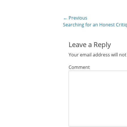
in
in
in
in
in
new
new
new
new
new
window)
window)
window)
window)
windo
Post
← Previous
Previous
Searching for an Honest Criti
navigation
post:
Leave a Reply
Your email address will not
Comment