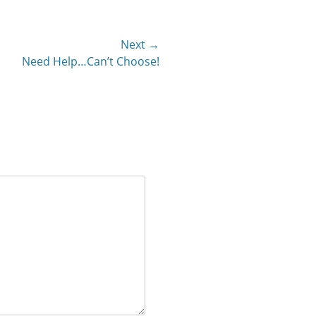
Next →
Need Help…Can’t Choose!