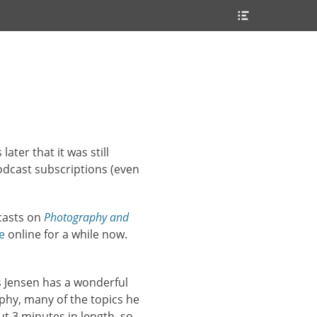
Header
Toggle
ater that it was still
odcast subscriptions (even
asts on
Photography and
e
online for a while now.
ks Jensen has a wonderful
phy, many of the topics he
t 3 minutes in length, so