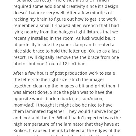
required some additional creativity since it’s design
doesn’t balance very well. After a few minutes of
racking my brain to figure out how to get it to work, I
remember a small L shaped allen wrench that I had
lying nearby from the halogen light fixtures that we
recently installed in the room.
As luck would be, it
fit perfectly inside the paper clamp and created a
nice side brace to hold the letter up. Ok, so as a last
resort, I will digitally remove the the brace from one
photo…but one 1 out of 12 isn’t bad.
After a few hours of post production work to scale
the letters to the right size, stitch the images
together, clean up the images a bit and print them I
was almost done. Since the plan was to have the
opposite words back to back (i.e., sun/moon,
mom/dad) I thought it might also be nice to have
them laminated together. They would survive longer
and look a bit better. What I hadn’t expected was the
high temperature of the laminator that they have at
Kinkos. It caused the ink to bleed at the edges of the