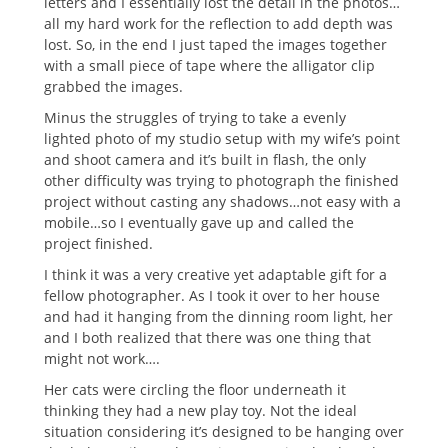
letters and I essentially lost the detail in the photos…
all my hard work for the reflection to add depth was
lost. So, in the end I just taped the images together
with a small piece of tape where the alligator clip
grabbed the images.
Minus the struggles of trying to take a evenly
lighted photo of my studio setup with my wife’s point
and shoot camera and it’s built in flash, the only
other difficulty was trying to photograph the finished
project without casting any shadows…not easy with a
mobile…so I eventually gave up and called the
project finished.
I think it was a very creative yet adaptable gift for a
fellow photographer. As I took it over to her house
and had it hanging from the dinning room light, her
and I both realized that there was one thing that
might not work….
Her cats were circling the floor underneath it
thinking they had a new play toy. Not the ideal
situation considering it’s designed to be hanging over