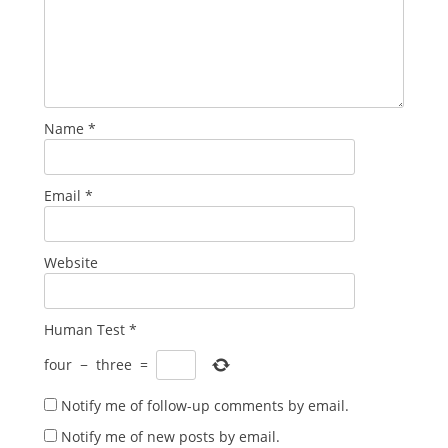
Name
*
Email
*
Website
Human Test
*
four
−
three
=
Notify me of follow-up comments by email.
Notify me of new posts by email.