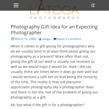
Primary Menu
Heade
Skip
Toggle
to
content
Photography Gift Idea for an Expecting
Photographer
Posted
Author
March 16, 2008
latoga
Leave a comment
on
When it comes to gift giving for photographers why
do we usually tend to at least think about giving our
photography as a present? More often than not,
giving the gift of our work is usually not received as
well as we would hope it would be. Note I did say
usually, there are times when it does go over well but
I would venture a safe bet on that being the minority
of the time. The reality is that not everyone
appreciates photography like a photographer does
and there in lies the root of the problem of giving our
photography as a gift.
Ah, but what if the gift is for a photographer?