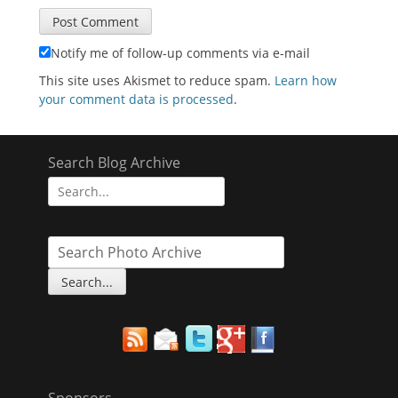
Notify me of follow-up comments via e-mail
This site uses Akismet to reduce spam.
Learn how
your comment data is processed
.
Search Blog Archive
Search
for:
Sponsors