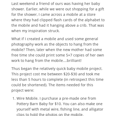
Last weekend a friend of ours was having her baby
shower. Earlier, while we were out shopping for a gift
for the shower, I came across a mobile at a store
where they had clipped flash cards of the alphabet to
the mobile and had it hanging above a crib. That was
when my inspiration struck.
What if I created a mobile and used some general
photography work as the objects to hang from the
mobile? Then, later when the new mother had some
free time she could print some 5×7 copies of her own
work to hang from the mobile….brilliant!
Thus began the relatively quick baby mobile project.
This project cost me between $20-$30 and took me
less than 5 hours to complete (in retrospect this time
could be shortened). The items needed for this
project were:
Wire Mobile. I purchase a pre-made one from
Pottery Barn Baby for $10. You can also make one
yourself with metal wire, fishing line, and alligator
clips to hold the photos on the mobile.