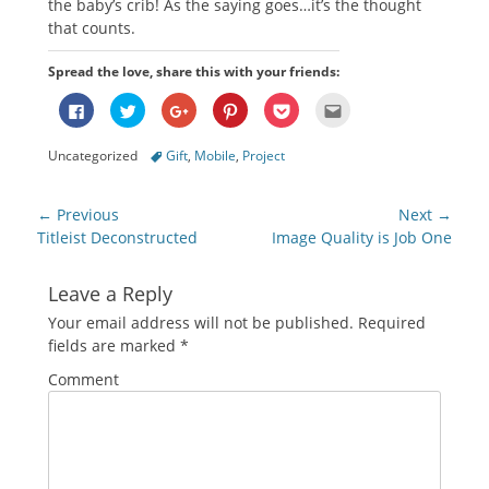
the baby’s crib! As the saying goes…it’s the thought
that counts.
Spread the love, share this with your friends:
Click
Click
Click
Click
Click
Click
to
to
to
to
to
to
share
share
share
share
share
email
on
on
on
on
on
this
Categories
Tags
Uncategorized
Gift
,
Mobile
,
Project
Facebook
Twitter
Google+
Pinterest
Pocket
to
(Opens
(Opens
(Opens
(Opens
(Opens
a
in
in
in
in
in
friend
new
new
new
new
new
(Opens
Post
window)
window)
window)
window)
window)
in
← Previous
Next →
new
navigation
Previous
Next
Titleist Deconstructed
Image Quality is Job One
window)
post:
post:
Leave a Reply
Your email address will not be published.
Required
fields are marked
*
Comment