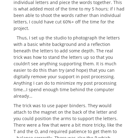
individual letters and piece the words together. This
is what added most of the time to my 5 hours; if I had
been able to shoot the words rather than individual
letters, I could have cut 60%+ off the time for the
project.
Thus, I set up the studio to photograph the letters
with a basic white background and a reflection
beneath the letters to add some depth.
The real
trick was how to stand the letters up so that you
couldn’t see anything supporting them. It is much
easier to do this than try (and hope) that you can
digitally remove your support in post processing.
Anything I can do to minimize my post processing
time…I spend enough time behind the computer
already…
The trick was to use paper binders. They would
attach to the magnet on the back of the letter and
you could position the arms to support the letters.
There were a few that were a bit more tricky, like the
T and the O, and required patience to get them to
balance correctly.
There was also the P which