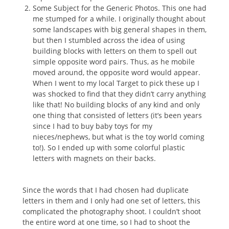
Some Subject for the Generic Photos. This one had
me stumped for a while. I originally thought about
some landscapes with big general shapes in them,
but then I stumbled across the idea of using
building blocks with letters on them to spell out
simple opposite word pairs. Thus, as he mobile
moved around, the opposite word would appear.
When I went to my local Target to pick these up I
was shocked to find that they didn’t carry anything
like that! No building blocks of any kind and only
one thing that consisted of letters (it’s been years
since I had to buy baby toys for my
nieces/nephews, but what is the toy world coming
to!). So I ended up with some colorful plastic
letters with magnets on their backs.
Since the words that I had chosen had duplicate
letters in them and I only had one set of letters, this
complicated the photography shoot. I couldn’t shoot
the entire word at one time, so I had to shoot the