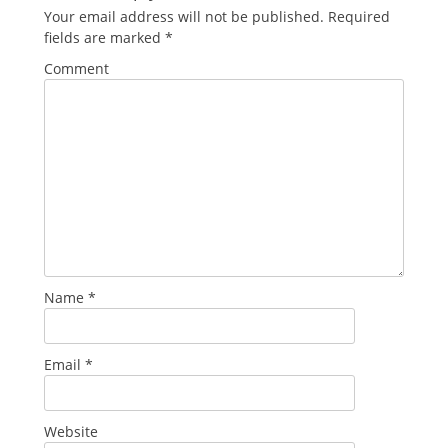
Your email address will not be published.
Required
fields are marked
*
Comment
Name
*
Email
*
Website