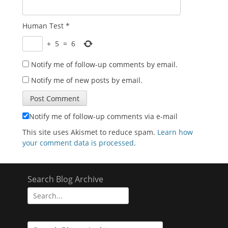
Human Test
*
+
5
=
6
Notify me of follow-up comments by email.
Notify me of new posts by email.
Notify me of follow-up comments via e-mail
This site uses Akismet to reduce spam.
Learn how
your comment data is processed
.
Search Blog Archive
Search
for: