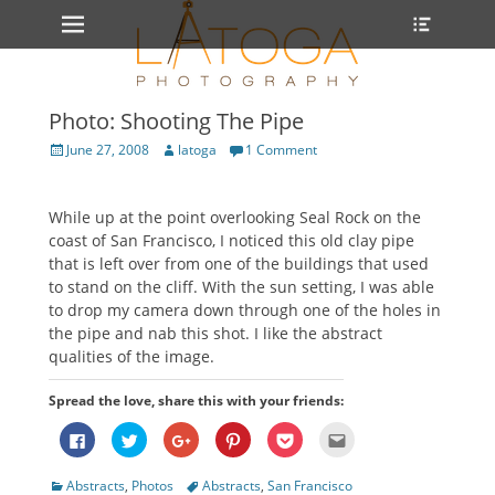
Primary Menu
Heade
Skip
Toggle
to
content
Photo: Shooting The Pipe
Posted
Author
June 27, 2008
latoga
1 Comment
on
While up at the point overlooking Seal Rock on the
coast of San Francisco, I noticed this old clay pipe
that is left over from one of the buildings that used
to stand on the cliff. With the sun setting, I was able
to drop my camera down through one of the holes in
the pipe and nab this shot. I like the abstract
qualities of the image.
Spread the love, share this with your friends:
Click
Click
Click
Click
Click
Click
to
to
to
to
to
to
share
share
share
share
share
email
on
on
on
on
on
this
Categories
Tags
Abstracts
,
Photos
Abstracts
,
San Francisco
Facebook
Twitter
Google+
Pinterest
Pocket
to