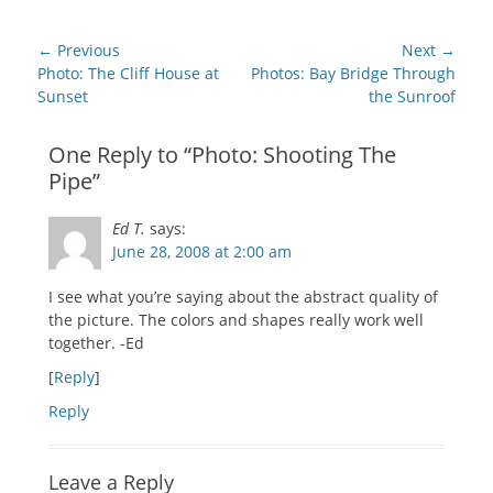
(Opens
(Opens
(Opens
(Opens
(Opens
a
in
in
in
in
in
friend
new
new
new
new
new
(Opens
Post
window)
window)
window)
window)
window)
in
← Previous
Next →
new
navigation
Previous
Next
Photo: The Cliff House at
Photos: Bay Bridge Through
window)
post:
post:
Sunset
the Sunroof
One Reply to “Photo: Shooting The
Pipe”
Ed T.
says:
June 28, 2008 at 2:00 am
I see what you’re saying about the abstract quality of
the picture. The colors and shapes really work well
together. -Ed
[
Reply
]
Reply
Leave a Reply