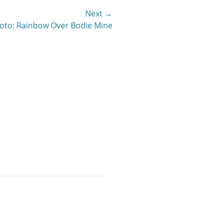
Next →
oto: Rainbow Over Bodie Mine