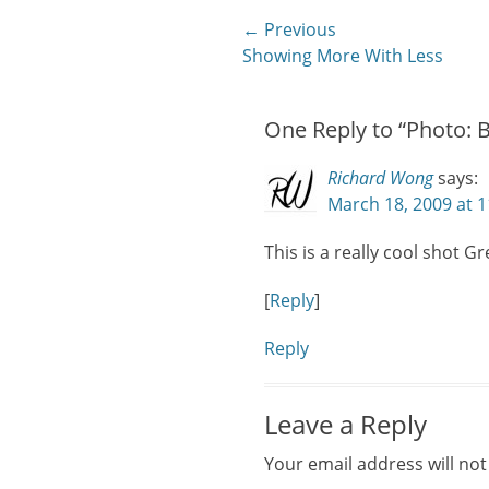
Post
← Previous
Previous
Showing More With Less
navigation
post:
One Reply to “Photo: 
Richard Wong
says:
March 18, 2009 at 
This is a really cool shot Gr
[
Reply
]
Reply
Leave a Reply
Your email address will not