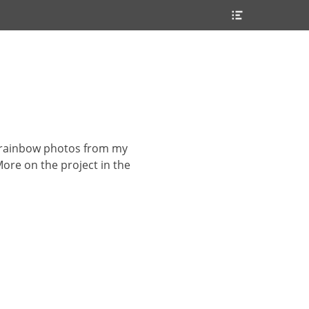
Header
Toggle
ew rainbow photos from my
 More on the project in the