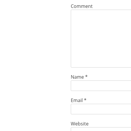
Comment
Name
*
Email
*
Website