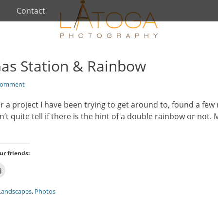
Contact
Gas Station & Rainbow
Comment
r a project I have been trying to get around to, found a f
n’t quite tell if there is the hint of a double rainbow or not.
ur friends:
Click
to
email
this
Landscapes
,
Photos
t
to
ns
a
friend
(Opens
w)
in