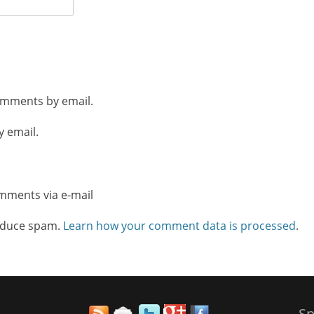
omments by email.
y email.
omments via e-mail
reduce spam.
Learn how your comment data is processed
.
Sp