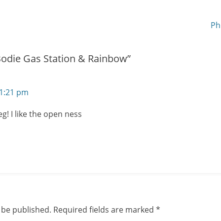
new
window)
Next
Ph
post:
Bodie Gas Station & Rainbow”
11:21 pm
eg! I like the open ness
 be published.
Required fields are marked
*