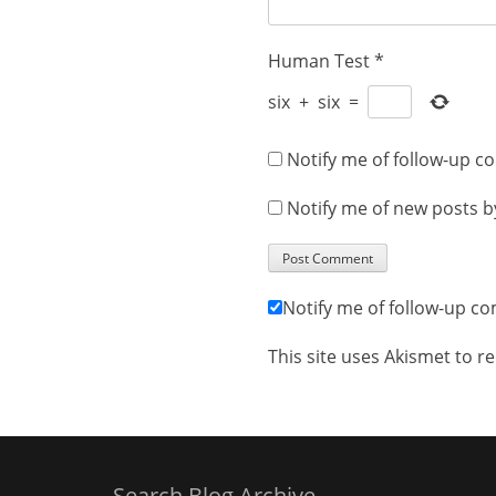
Human Test
*
six
+
six
=
Notify me of follow-up c
Notify me of new posts b
Notify me of follow-up c
This site uses Akismet to 
Search Blog Archive