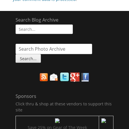
Search Blog Archive
Search
for:
Sponsors
Click thru & shop at these vendors to support this
site
Save 25% on Gear of The Week