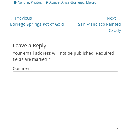
Categories
Tags
Nature
,
Photos
Agave
,
Anza-Borrego
,
Macro
Facebook
Twitter
Google+
Pinterest
Pocket
to
(Opens
(Opens
(Opens
(Opens
(Opens
a
in
in
in
in
in
friend
new
new
new
new
new
(Opens
Post
window)
window)
window)
window)
window)
in
← Previous
Next →
new
navigation
Previous
Next
Borrego Springs Pot of Gold
San Francisco Painted
window)
post:
post:
Caddy
Leave a Reply
Your email address will not be published.
Required
fields are marked
*
Comment