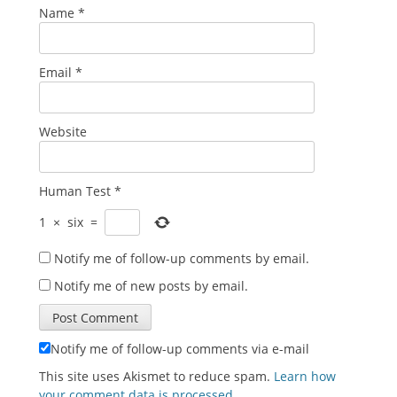
Name
*
Email
*
Website
Human Test
*
1
×
six
=
Notify me of follow-up comments by email.
Notify me of new posts by email.
Notify me of follow-up comments via e-mail
This site uses Akismet to reduce spam.
Learn how
your comment data is processed
.