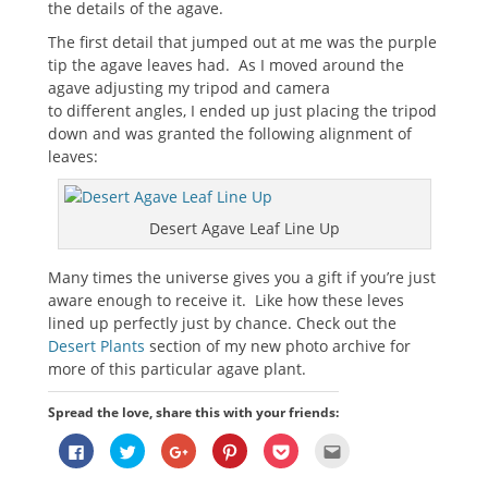
the details of the agave.
The first detail that jumped out at me was the purple
tip the agave leaves had. As I moved around the
agave adjusting my tripod and camera
to different angles, I ended up just placing the tripod
down and was granted the following alignment of
leaves:
Desert Agave Leaf Line Up
Many times the universe gives you a gift if you’re just
aware enough to receive it. Like how these leves
lined up perfectly just by chance. Check out the
Desert Plants
section of my new photo archive for
more of this particular agave plant.
Spread the love, share this with your friends:
Click
Click
Click
Click
Click
Click
to
to
to
to
to
to
share
share
share
share
share
email
on
on
on
on
on
this