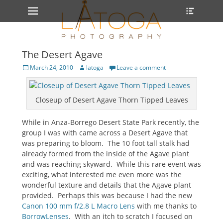
Primary Menu
Heade
Skip
Toggle
to
content
The Desert Agave
Posted
Author
March 24, 2010
latoga
Leave a comment
on
Closeup of Desert Agave Thorn Tipped Leaves
While in Anza-Borrego Desert State Park recently, the
group I was with came across a Desert Agave that
was preparing to bloom. The 10 foot tall stalk had
already formed from the inside of the Agave plant
and was reaching skyward. While this rare event was
exciting, what interested me even more was the
wonderful texture and details that the Agave plant
provided. Perhaps this was because I had the new
Canon 100 mm f/2.8 L Macro Lens
with me thanks to
BorrowLenses
. With an itch to scratch I focused on