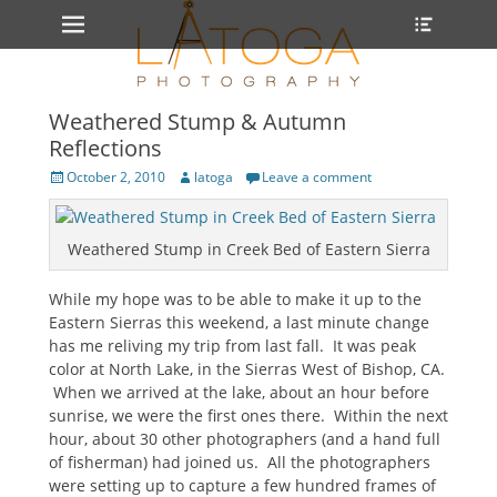
Primary Menu
Heade
Skip
Toggle
to
content
Weathered Stump & Autumn
Reflections
Posted
Author
October 2, 2010
latoga
Leave a comment
on
Weathered Stump in Creek Bed of Eastern Sierra
While my hope was to be able to make it up to the
Eastern Sierras this weekend, a last minute change
has me reliving my trip from last fall. It was peak
color at North Lake, in the Sierras West of Bishop, CA.
When we arrived at the lake, about an hour before
sunrise, we were the first ones there. Within the next
hour, about 30 other photographers (and a hand full
of fisherman) had joined us. All the photographers
were setting up to capture a few hundred frames of