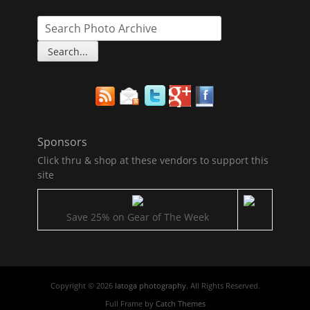
Sponsors
Click thru & shop at these vendors to support this
site
Save 25% on Gear of The Week
Copyright © 2026
latoga photography
. All Rights Reserved.
Full Frame by
Catch Themes