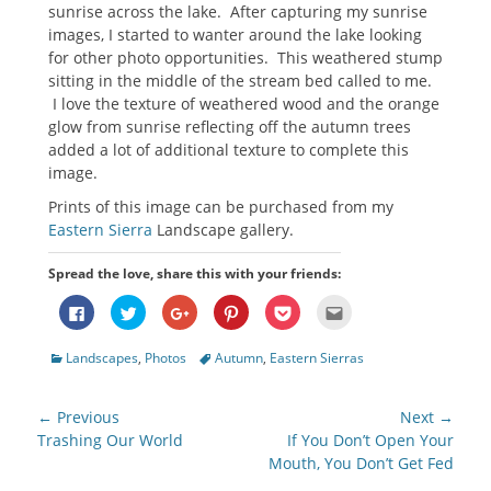
sunrise across the lake. After capturing my sunrise
images, I started to wanter around the lake looking
for other photo opportunities. This weathered stump
sitting in the middle of the stream bed called to me.
I love the texture of weathered wood and the orange
glow from sunrise reflecting off the autumn trees
added a lot of additional texture to complete this
image.
Prints of this image can be purchased from my
Eastern Sierra
Landscape gallery.
Spread the love, share this with your friends:
Click
Click
Click
Click
Click
Click
to
to
to
to
to
to
share
share
share
share
share
email
on
on
on
on
on
this
Categories
Tags
Landscapes
,
Photos
Autumn
,
Eastern Sierras
Facebook
Twitter
Google+
Pinterest
Pocket
to
(Opens
(Opens
(Opens
(Opens
(Opens
a
in
in
in
in
in
friend
new
new
new
new
new
(Opens
Post
window)
window)
window)
window)
window)
in
← Previous
Next →
new
navigation
Previous
Next
Trashing Our World
If You Don’t Open Your
window)
post:
post:
Mouth, You Don’t Get Fed