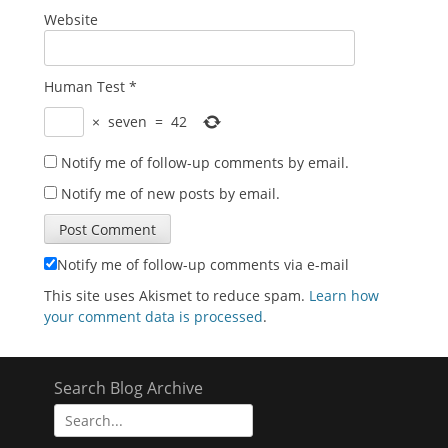
Website
Human Test
*
×
seven
=
42
Notify me of follow-up comments by email.
Notify me of new posts by email.
Notify me of follow-up comments via e-mail
This site uses Akismet to reduce spam.
Learn how
your comment data is processed
.
Search Blog Archive
Search
for: