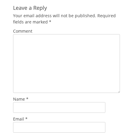
Leave a Reply
Your email address will not be published.
Required
fields are marked
*
Comment
Name
*
Email
*