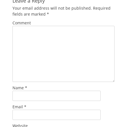
Leave a Reply
Your email address will not be published.
Required
fields are marked
*
Comment
Name
*
Email
*
Website