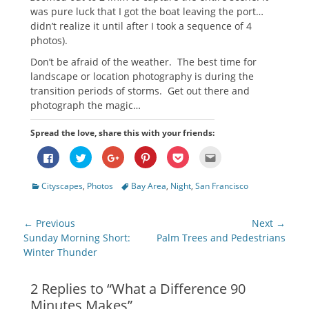
was pure luck that I got the boat leaving the port…
didn’t realize it until after I took a sequence of 4
photos).
Don’t be afraid of the weather. The best time for
landscape or location photography is during the
transition periods of storms. Get out there and
photograph the magic…
Spread the love, share this with your friends:
Click
Click
Click
Click
Click
Click
to
to
to
to
to
to
share
share
share
share
share
email
on
on
on
on
on
this
Categories
Tags
Cityscapes
,
Photos
Bay Area
,
Night
,
San Francisco
Facebook
Twitter
Google+
Pinterest
Pocket
to
(Opens
(Opens
(Opens
(Opens
(Opens
a
in
in
in
in
in
friend
new
new
new
new
new
(Opens
Post
window)
window)
window)
window)
window)
in
← Previous
Next →
new
navigation
Previous
Next
Sunday Morning Short:
Palm Trees and Pedestrians
window)
post:
post:
Winter Thunder
2 Replies to “What a Difference 90
Minutes Makes”