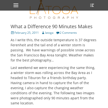
Primary Menu
Heade
Skip
Toggle
to
content
What a Difference 90 Minutes Makes
Posted
Author
February 25, 2011
latoga
2 Comments
on
As I write this, the outside temperature is 37 degrees
Ferenheit and the tail end of a winter storm is
passing. We have warnings of possible snow across
the San Francisco Bay Area tonight. Weather makes
for the best photography…
Last weekend we were experiencing the same thing,
a winter storm was rolling across the Bay Area as I
headed to Tiburon for a friends birthday party.
Having camera in hand to capture the fun of the
evening, I also capture the changing weather
conditions of the evening. The following two images
were photographed only 90 minutes apart from the
same location.