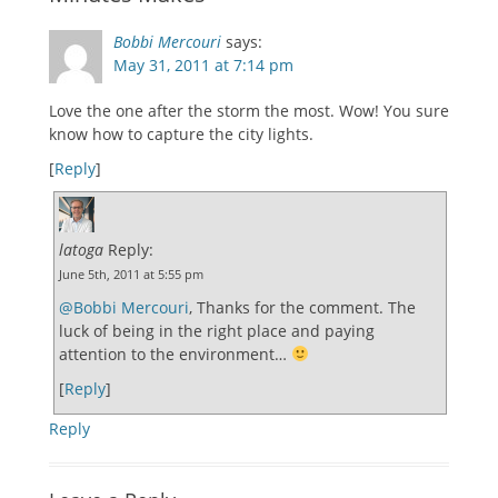
Bobbi Mercouri
says:
May 31, 2011 at 7:14 pm
Love the one after the storm the most. Wow! You sure
know how to capture the city lights.
[
Reply
]
latoga
Reply:
June 5th, 2011 at 5:55 pm
@Bobbi Mercouri
, Thanks for the comment. The
luck of being in the right place and paying
attention to the environment…
[
Reply
]
Reply