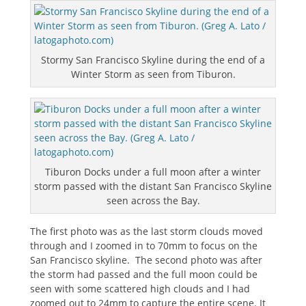
Stormy San Francisco Skyline during the end of a
Winter Storm as seen from Tiburon.
Tiburon Docks under a full moon after a winter
storm passed with the distant San Francisco Skyline
seen across the Bay.
The first photo was as the last storm clouds moved
through and I zoomed in to 70mm to focus on the
San Francisco skyline. The second photo was after
the storm had passed and the full moon could be
seen with some scattered high clouds and I had
zoomed out to 24mm to capture the entire scene. It