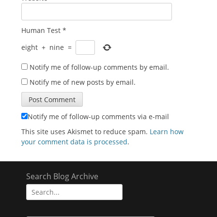
Human Test
*
eight
+
nine
=
Notify me of follow-up comments by email.
Notify me of new posts by email.
Notify me of follow-up comments via e-mail
This site uses Akismet to reduce spam.
Learn how
your comment data is processed
.
Search Blog Archive
Search
for: