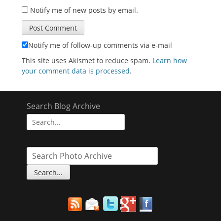
Notify me of new posts by email.
Notify me of follow-up comments via e-mail
This site uses Akismet to reduce spam.
Learn how
your comment data is processed
.
Search Blog Archive
Search
for: