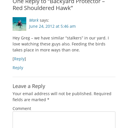
One Reply to “Backyard Protector –
Red Shouldered Hawk”
Mark
says:
June 24, 2012 at 5:46 am
Hey Greg – we have similar “stalkers” in our yard. I
love watching these guys also. Feeding the birds
takes place in more ways than one.
[
Reply
]
Reply
Leave a Reply
Your email address will not be published.
Required
fields are marked
*
Comment