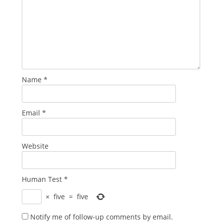
Name
*
Email
*
Website
Human Test
*
×
five
=
five
Notify me of follow-up comments by email.