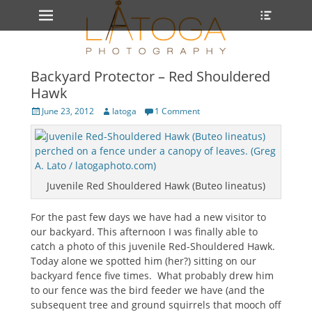
Primary Menu
Heade
Skip
Toggle
to
content
Backyard Protector – Red Shouldered
Hawk
Posted
Author
June 23, 2012
latoga
1 Comment
on
Juvenile Red Shouldered Hawk (Buteo lineatus)
For the past few days we have had a new visitor to
our backyard. This afternoon I was finally able to
catch a photo of this juvenile Red-Shouldered Hawk.
Today alone we spotted him (her?) sitting on our
backyard fence five times. What probably drew him
to our fence was the bird feeder we have (and the
subsequent tree and ground squirrels that mooch off