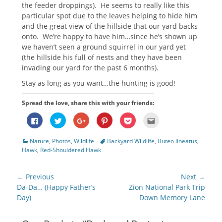
the feeder droppings). He seems to really like this
particular spot due to the leaves helping to hide him
and the great view of the hillside that our yard backs
onto. We’re happy to have him…since he’s shown up
we haven’t seen a ground squirrel in our yard yet
(the hillside his full of nests and they have been
invading our yard for the past 6 months).
Stay as long as you want…the hunting is good!
Spread the love, share this with your friends:
Click
Click
Click
Click
Click
Click
to
to
to
to
to
to
share
share
share
share
share
email
on
on
on
on
on
this
Categories
Tags
Nature
,
Photos
,
Wildlife
Backyard Wildlife
,
Buteo lineatus
,
Facebook
Twitter
Google+
Pinterest
Pocket
to
(Opens
(Opens
(Opens
(Opens
(Opens
a
Hawk
,
Red-Shouldered Hawk
in
in
in
in
in
friend
new
new
new
new
new
(Opens
window)
window)
window)
window)
window)
in
new
Post
← Previous
Next →
window)
navigation
Previous
Next
Da-Da… (Happy Father’s
Zion National Park Trip
post:
post:
Day)
Down Memory Lane