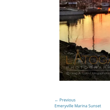
Post
← Previous
Previous
Emeryville Marina Sunset
navigation