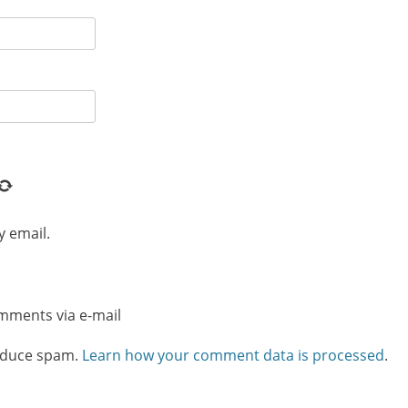
y email.
omments via e-mail
reduce spam.
Learn how your comment data is processed
.