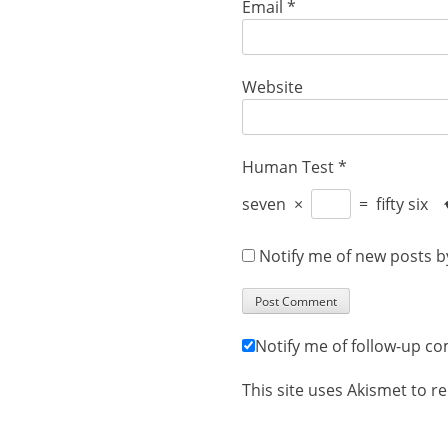
Email
*
Website
Human Test
*
seven
×
=
fifty six
Notify me of new posts b
Notify me of follow-up c
This site uses Akismet to 