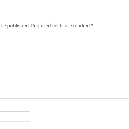
 be published.
Required fields are marked
*