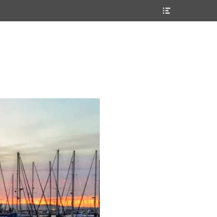
Header
Toggle