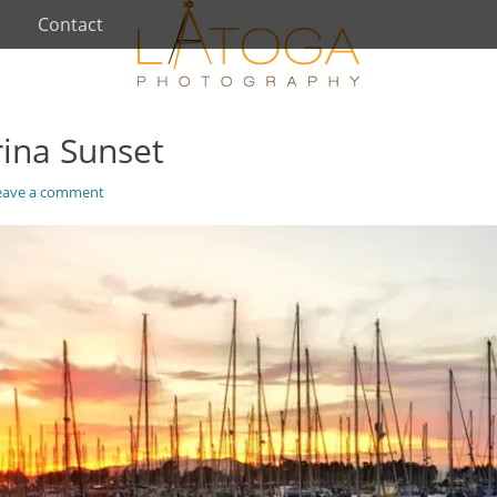
Contact
rina Sunset
eave a comment