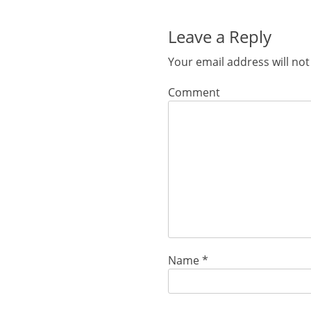
post:
Leave a Reply
Your email address will not
Comment
Name
*