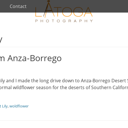
Contact
y
om Anza-Borrego
y and I made the long drive down to Anza-Borrego Desert 
normal wildflower season for the deserts of Southern Californ
 Lily
,
woldflower