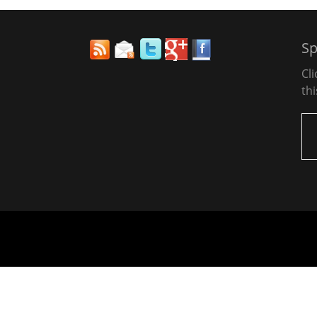
Sp
Cl
thi