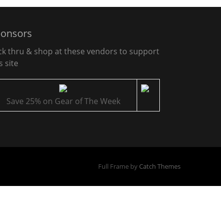
onsors
ick thru & shop at these vendors to support
s site
Save 25% on Gear of The Week
Full Frame by
Catch Themes