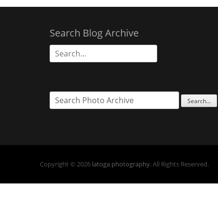
Search Blog Archive
Search
for:
Copyright © 2026
latoga photography
. All Rights Reserved.