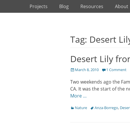
Primary Menu
Skip
Projects
Blog
Resources
About
to
content
Tag: Desert Lil
Desert Lily fr
Posted
March 8, 2010
1 Comment
on
Two weekends ago the Famil
CA. It was the start of the 
More …
Categories
Tags
Nature
Anza-Borrego
,
Desert