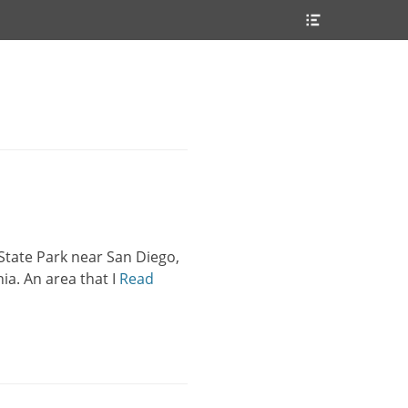
Header
Toggle
State Park near San Diego,
ia. An area that I
Read