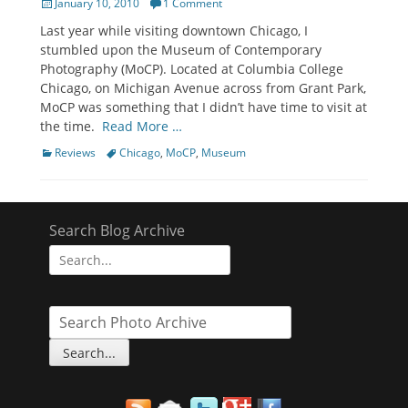
Posted
January 10, 2010
1 Comment
on
Last year while visiting downtown Chicago, I
stumbled upon the Museum of Contemporary
Photography (MoCP). Located at Columbia College
Chicago, on Michigan Avenue across from Grant Park,
MoCP was something that I didn’t have time to visit at
the time.
Read More …
Categories
Tags
Reviews
Chicago
,
MoCP
,
Museum
Search Blog Archive
Search
for: