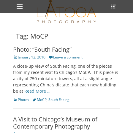
Primary Menu
Heade
Skip
Toggle
to
content
Tag: MoCP
Photo: “South Facing”
Posted
January 12, 2010
Leave a comment
on
A close-up view of South Facing, one of the pieces
from my recent visit to Chicago’s MoCP. This piece is
a city of 750 miniature towers, all at a slight angle
representing China’s dictate that each new building
be at
Read More …
Categories
Tags
Photos
MoCP
,
South Facing
A Visit to Chicago’s Museum of
Contemporary Photography