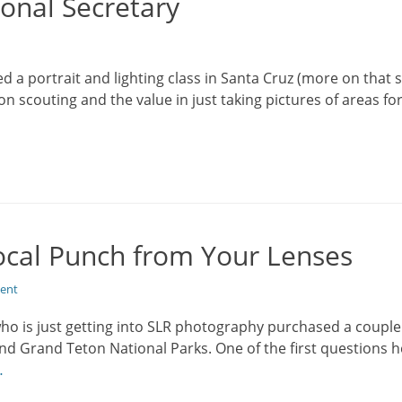
onal Secretary
d a portrait and lighting class in Santa Cruz (more on that s
on scouting and the value in just taking pictures of areas fo
cal Punch from Your Lenses
ent
who is just getting into SLR photography purchased a coupl
 and Grand Teton National Parks. One of the first questions
…