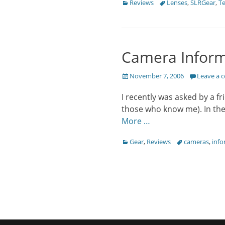
Categories
Tags
Reviews
Lenses
,
SLRGear
,
Te
Camera Inform
Posted
November 7, 2006
Leave a
on
I recently was asked by a 
those who know me). In the 
More …
Categories
Tags
Gear
,
Reviews
cameras
,
info
Post
navigation