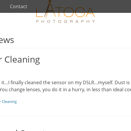
Contact
iews
r Cleaning
d it…I finally cleaned the sensor on my DSLR…myself. Dust i
 You change lenses, you do it in a hurry, in less than ideal c
 Cleaning