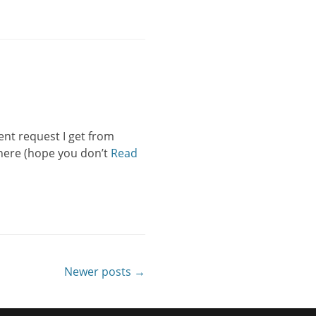
ent request I get from
n here (hope you don’t
Read
Newer posts →