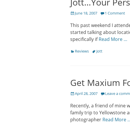
Jott…Your Pers
Posted
June 18, 2007
1 Comment
on
This past weekend I attende
started talking about locati
specifically if
Read More …
Categories
Tags
Reviews
Jott
Get Maxium Fo
Posted
April 28, 2007
Leave a comm
on
Recently, a friend of mine 
family trip to Yellowstone
photographer
Read More 