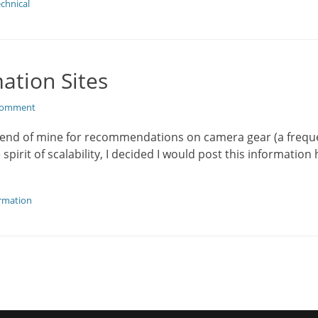
chnical
ation Sites
 comment
friend of mine for recommendations on camera gear (a frequ
spirit of scalability, I decided I would post this informatio
rmation