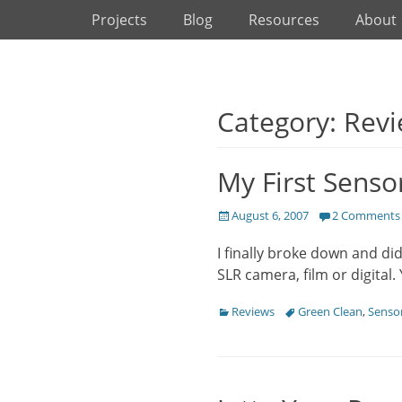
Primary Menu
Skip
Projects
Blog
Resources
About
to
content
Category: Rev
My First Senso
Posted
August 6, 2007
2 Comments
on
I finally broke down and di
SLR camera, film or digital.
Categories
Tags
Reviews
Green Clean
,
Sensor