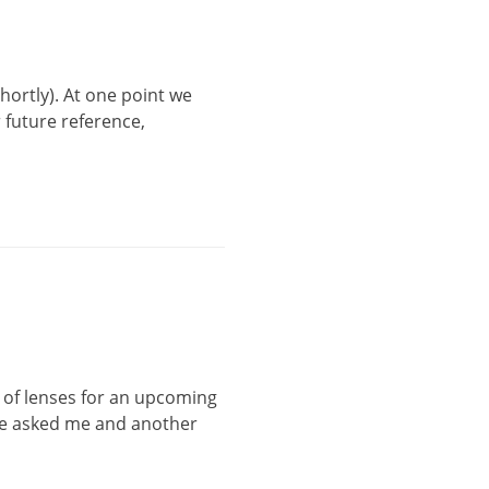
hortly). At one point we
r future reference,
e of lenses for an upcoming
 he asked me and another