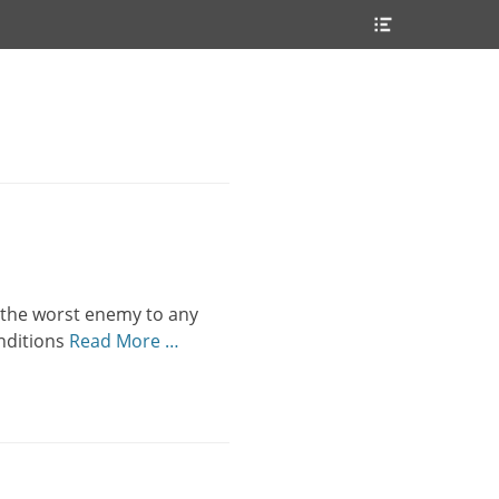
Header
Toggle
s the worst enemy to any
onditions
Read More …