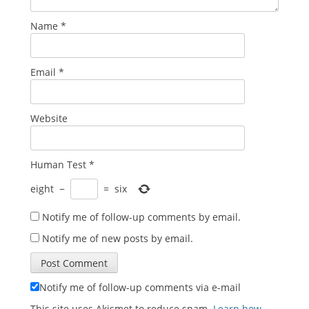
Name
*
Email
*
Website
Human Test
*
eight
−
=
six
Notify me of follow-up comments by email.
Notify me of new posts by email.
Notify me of follow-up comments via e-mail
This site uses Akismet to reduce spam.
Learn how