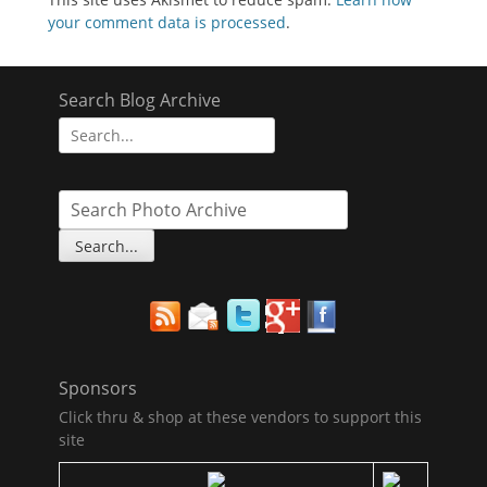
your comment data is processed
.
Search Blog Archive
Search
for:
Sponsors
Click thru & shop at these vendors to support this
site