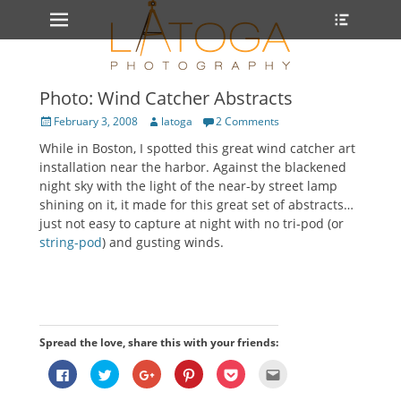
Primary Menu
Heade
Skip
Toggle
to
content
Photo: Wind Catcher Abstracts
Posted
Author
February 3, 2008
latoga
2 Comments
on
While in Boston, I spotted this great wind catcher art
installation near the harbor. Against the blackened
night sky with the light of the near-by street lamp
shining on it, it made for this great set of abstracts…
just not easy to capture at night with no tri-pod (or
string-pod
) and gusting winds.
Spread the love, share this with your friends:
Click
Click
Click
Click
Click
Click
to
to
to
to
to
to
share
share
share
share
share
email