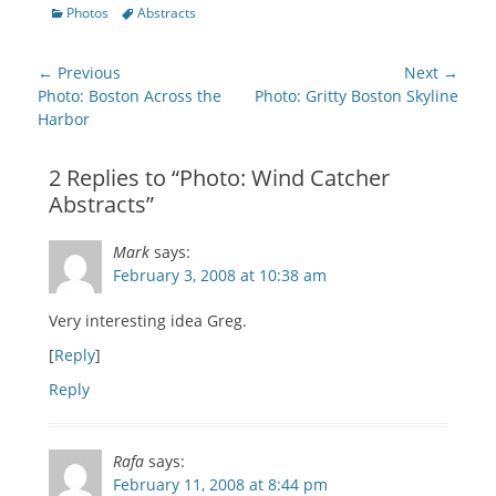
on
on
on
on
on
this
Categories
Tags
Photos
Abstracts
Facebook
Twitter
Google+
Pinterest
Pocket
to
(Opens
(Opens
(Opens
(Opens
(Opens
a
in
in
in
in
in
friend
new
new
new
new
new
(Opens
Post
window)
window)
window)
window)
window)
in
← Previous
Next →
new
navigation
Previous
Next
Photo: Boston Across the
Photo: Gritty Boston Skyline
window)
post:
post:
Harbor
2 Replies to “Photo: Wind Catcher
Abstracts”
Mark
says:
February 3, 2008 at 10:38 am
Very interesting idea Greg.
[
Reply
]
Reply
Rafa
says:
February 11, 2008 at 8:44 pm