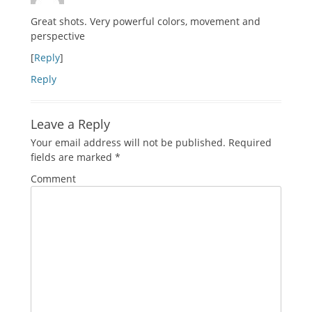
Great shots. Very powerful colors, movement and
perspective
[
Reply
]
Reply
Leave a Reply
Your email address will not be published.
Required
fields are marked
*
Comment