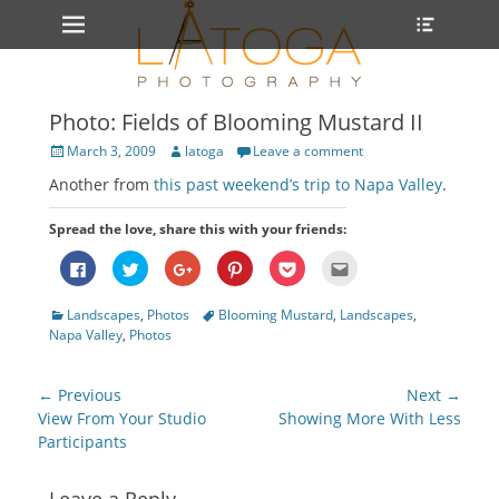
Primary Menu
Heade
Skip
Toggle
to
content
Photo: Fields of Blooming Mustard II
Posted
Author
March 3, 2009
latoga
Leave a comment
on
Another from
this past weekend’s trip to Napa Valley
.
Spread the love, share this with your friends:
Click
Click
Click
Click
Click
Click
to
to
to
to
to
to
share
share
share
share
share
email
on
on
on
on
on
this
Categories
Tags
Landscapes
,
Photos
Blooming Mustard
,
Landscapes
,
Facebook
Twitter
Google+
Pinterest
Pocket
to
(Opens
(Opens
(Opens
(Opens
(Opens
a
Napa Valley
,
Photos
in
in
in
in
in
friend
new
new
new
new
new
(Opens
window)
window)
window)
window)
window)
in
new
Post
← Previous
Next →
window)
navigation
Previous
Next
View From Your Studio
Showing More With Less
post:
post:
Participants
Leave a Reply