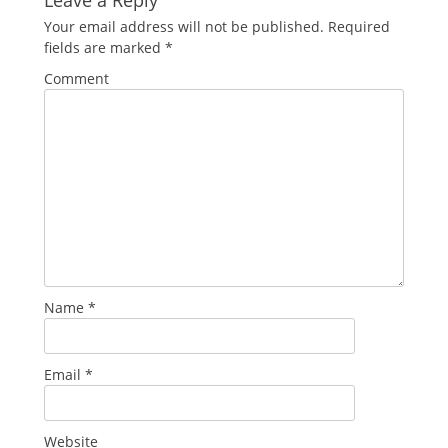
Your email address will not be published.
Required
fields are marked
*
Comment
Name
*
Email
*
Website