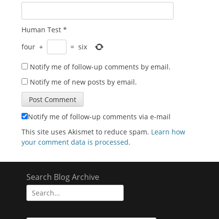
Human Test
*
four
+
=
six
Notify me of follow-up comments by email.
Notify me of new posts by email.
Notify me of follow-up comments via e-mail
This site uses Akismet to reduce spam.
Learn how
your comment data is processed
.
Search Blog Archive
Search
for: