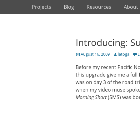
Primary Menu
Skip
Projects
Blog
Resources
About
to
content
Introducing: S
Posted
Author
August 16, 2009
latoga
L
on
Before my recent Pacific No
this upgrade give me a full 
was on day 3 of the road tr
when my video muse spoke 
Morning Short
(SMS) was bo