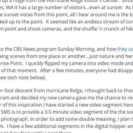
ke up a ridge from the Hurricane Ridge Visitor’s Center. Sinc
es, WA it has a large number of visitors…even at sunset. As
e sunset vistas from this point, all I hear around me is the
ed up to the point. It seemed like an endless stream of co
m point and shoot cameras, and the shuffle ‘n crunch of hike
k to the CBS News program Sunday Morning, and how
they u
ing scenes from one place or another…just nature and her
nrise Point. I quickly flipped my camera into video mode an
of that moment. After a few minutes, everyone had disappe
see tech note below).
+ foot descent from Hurricane Ridge, I thought back to th
am and decided my new camera gave me the chance to rec
of this inspiration I have started a new video segment here
h SMS is to provide a 3-5 minute video segment of the the s
 to photograph. In order to add some double meaning, I plan
. I have a few additional segments in the digital hopper a