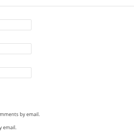
omments by email.
y email.