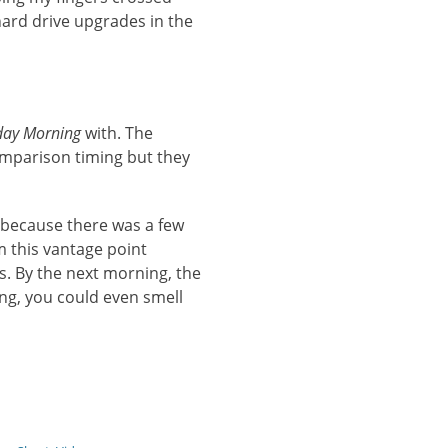
ard drive upgrades in the
day Morning
with. The
omparison timing but they
s because there was a few
om this vantage point
s. By the next morning, the
ing, you could even smell