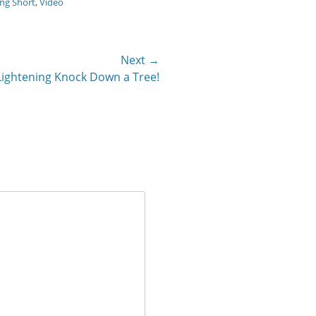
ng Short
,
Video
Next →
Lightening Knock Down a Tree!