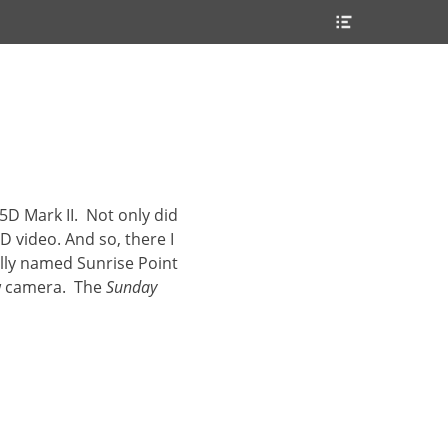
Header
Toggle
5D Mark II. Not only did
D video. And so, there I
ally named Sunrise Point
ew camera. The
Sunday