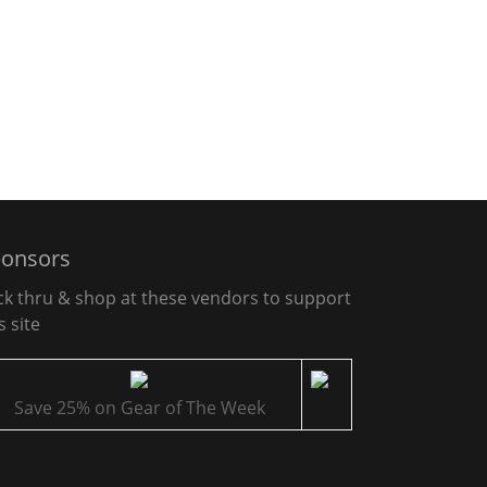
onsors
ick thru & shop at these vendors to support
s site
Save 25% on Gear of The Week