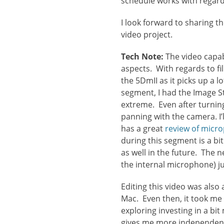
schedule works with regards
I look forward to sharing 
video project.
Tech Note:
The video capabi
aspects. With regards to fil
the 5DmII as it picks up a 
segment, I had the Image S
extreme. Even after turnin
panning with the camera. I
has a great
review of micr
during this segment is a bi
as well in the future. The 
the internal microphone) j
Editing this video was also 
Mac. Even then, it took me
exploring investing in a bi
gives me more independent 