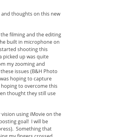
s and thoughts on this new
 the filming and the editing
he built in microphone on
started shooting this
a picked up was quite
 from my zooming and
e these issues (B&H Photo
I was hoping to capture
’m hoping to overcome this
en thought they still use
y vision using iMovie on the
sting goal! I will be
xpress). Something that
ping my fingers crossed