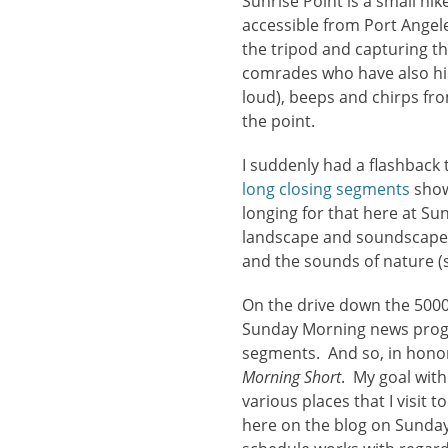
Sunrise Point is a small hi
accessible from Port Angel
the tripod and capturing th
comrades who have also hik
loud), beeps and chirps fro
the point.
I suddenly had a flashbac
long closing segments
show
longing for that here at Su
landscape and soundscape 
and the sounds of nature (
On the drive down the 5000
Sunday Morning news progr
segments. And so, in honor 
Morning Short
. My goal wit
various places that I visit
here on the blog on Sundays