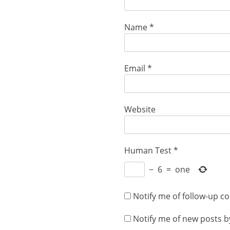
Name
*
Email
*
Website
Human Test
*
−
6
=
one
Notify me of follow-up c
Notify me of new posts b