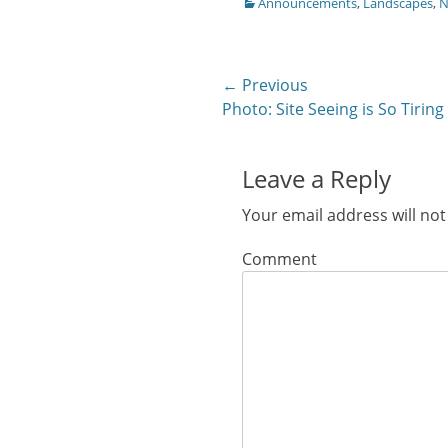
Categories
Announcements
,
Landscapes
,
N
Facebook
Twitter
Google+
Pinterest
Pocke
(Opens
(Opens
(Opens
(Opens
(Ope
in
in
in
in
in
new
new
new
new
new
window)
window)
window)
window)
windo
Post
← Previous
Previous
Photo: Site Seeing is So Tiring
navigation
post:
Leave a Reply
Your email address will not
Comment