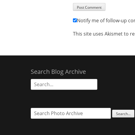
Notify me of follow-up c
This site uses Akismet to 
Search Blog Archive
Search
for: