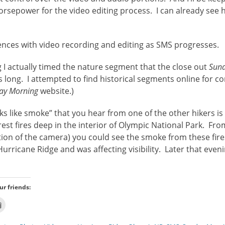
sepower for the video editing process. I can already see h
iences with video recording and editing as SMS progresses.
g I actually timed the nature segment that the close out
Sun
long. I attempted to find historical segments online for c
ay Morning
website.)
s like smoke” that you hear from one of the other hikers i
rest fires deep in the interior of Olympic National Park. Fr
tion of the camera) you could see the smoke from these fire
rricane Ridge and was affecting visibility. Later that even
ur friends:
Click
to
email
this