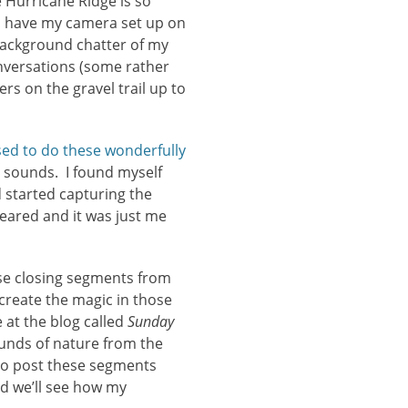
e Hurricane Ridge is so
 I have my camera set up on
 background chatter of my
nversations (some rather
rs on the gravel trail up to
sed to do these wonderfully
 sounds. I found myself
d started capturing the
ared and it was just me
ose closing segments from
reate the magic in those
 at the blog called
Sunday
ounds of nature from the
 to post these segments
nd we’ll see how my