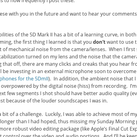
 to how frequently I post these.
these with you in the future and want to hear your comment
lities of the 5D Mark II has a bit of a learning curve, in both
ming, the first thing I learned is that you
don’t
want to use t
lot of mechanical noise from the camera/lenses. When I first 
tabilization turned on my lens and the noise that the camer
g that off, there are many clicks and creaks that you hear
’ll be investing in an external microphone soon to overcom
ophones for the 5DmII
). In addition, the ambient noise that 
t overpowered by the digital noise (hiss) from recording. I
next few segments I shot should have better audio quality (ev
ust because of the louder soundscapes I was in.
a bit of a challenge. Luckily, I was able to achieve most of m
 longer than I had hoped, thus missing my Sunday Morning po
t more robust video editing package (like Apple’s Final Cut E
control over the video and audio portions. And I’ll be kee