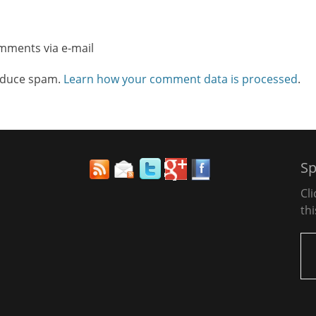
omments via e-mail
reduce spam.
Learn how your comment data is processed
.
Sp
Cl
thi