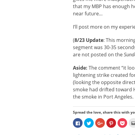
that my MBP has enough hor
near future…
I’ll post more on my exper
(
8/23 Update
: This mornin
segment was 30-35 seconds 
are not posted on the
Sund
Aside:
The comment “it look
lightening strike created fo
(looking the opposite direc
smoke had drifted toward Hu
the smoke in Port Angeles.
Spread the love, share this with yo
Click
Click
Click
Click
Click
to
to
to
to
to
share
share
share
share
share
on
on
on
on
on