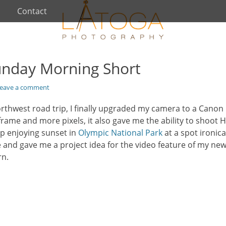
Contact
unday Morning Short
eave a comment
rthwest road trip, I finally upgraded my camera to a Canon 
frame and more pixels, it also gave me the ability to shoot H
ip enjoying sunset in
Olympic National Park
at a spot ironic
and gave me a project idea for the video feature of my n
rn.