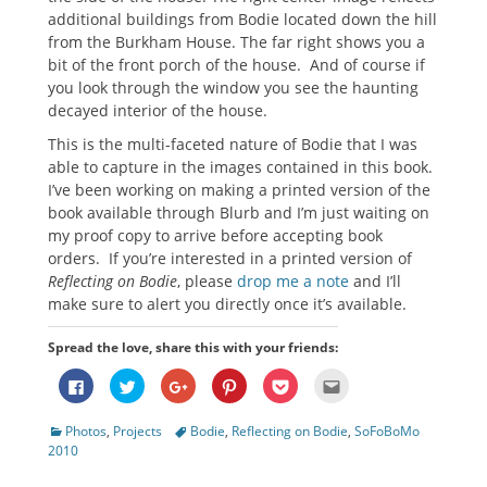
additional buildings from Bodie located down the hill
from the Burkham House. The far right shows you a
bit of the front porch of the house. And of course if
you look through the window you see the haunting
decayed interior of the house.
This is the multi-faceted nature of Bodie that I was
able to capture in the images contained in this book.
I’ve been working on making a printed version of the
book available through Blurb and I’m just waiting on
my proof copy to arrive before accepting book
orders. If you’re interested in a printed version of
Reflecting on Bodie
, please
drop me a note
and I’ll
make sure to alert you directly once it’s available.
Spread the love, share this with your friends:
Click
Click
Click
Click
Click
Click
to
to
to
to
to
to
share
share
share
share
share
email
on
on
on
on
on
this
Categories
Tags
Photos
,
Projects
Bodie
,
Reflecting on Bodie
,
SoFoBoMo
Facebook
Twitter
Google+
Pinterest
Pocket
to
(Opens
(Opens
(Opens
(Opens
(Opens
a
2010
in
in
in
in
in
friend
new
new
new
new
new
(Opens
window)
window)
window)
window)
window)
in