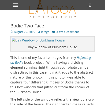
Primary Menu
Heade
Skip
Toggle
to
content
Bodie Two Face
Posted
Author
August 20, 2010
latoga
Leave a comment
on
Bay Window of Burkham House
This is one of my favorite images from my
Reflecting
on Bodie
book project. While having a dividing
element running right through your photo can be
distracting, in this case I think it adds to the abstract
nature of this photo. In this photo I was able to
capture four different glimpses of Bodie thanks to
this box window that jutted out form the corner of
the Burkham House.
The left side of the window reflects the view up along
the side of the house. The right center image reflects