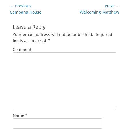
new
Post
← Previous
Next →
window)
navigation
Previous
Next
Campana House
Welcoming Matthew
post:
post:
Leave a Reply
Your email address will not be published.
Required
fields are marked
*
Comment
Name
*