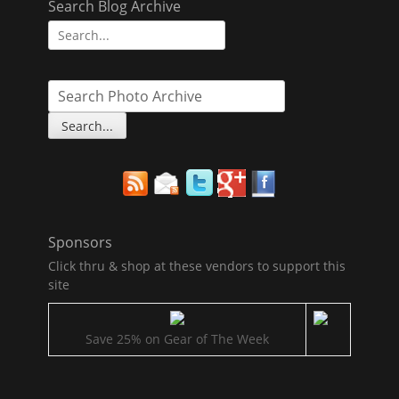
Search Blog Archive
Search
for:
Sponsors
Click thru & shop at these vendors to support this
site
Save 25% on Gear of The Week