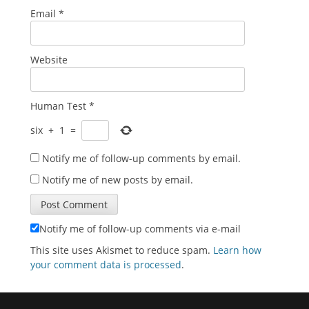
Email
*
Website
Human Test
*
six
+
1
=
Notify me of follow-up comments by email.
Notify me of new posts by email.
Notify me of follow-up comments via e-mail
This site uses Akismet to reduce spam.
Learn how
your comment data is processed
.