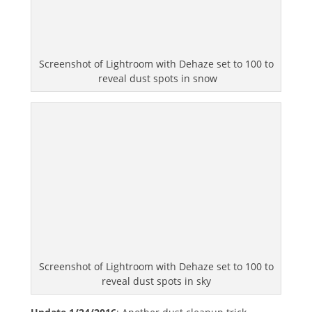
Screenshot of Lightroom with Dehaze set to 100 to
reveal dust spots in snow
Screenshot of Lightroom with Dehaze set to 100 to
reveal dust spots in sky