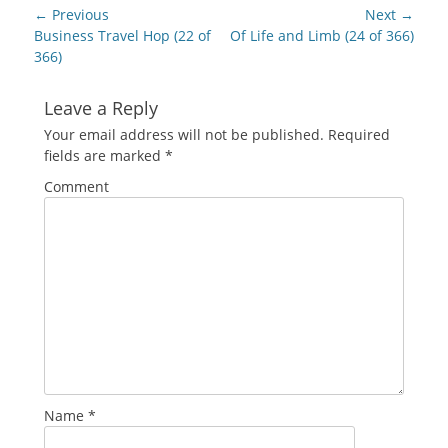
new
Post
← Previous
Next →
window)
navigation
Previous
Next
Business Travel Hop (22 of
Of Life and Limb (24 of 366)
post:
post:
366)
Leave a Reply
Your email address will not be published.
Required
fields are marked
*
Comment
Name
*