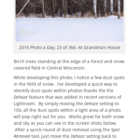
2016 Photo a Day, 23 of 366: At Grandma’s House
Birch trees standing at the edge of a forest and snow
covered field in Central Wisconsin.
While developing this photo, I notice a few dust spots
in the field of snow. I’ve developed a quick way to
identify dust spots within photos thanks the the
Dehaze
feature that was added in recent versions of
Lightroom. By simply moving the
Dehaze
setting to
100, all the dust spots within a light area of a photo
will pop right out for you. Works great for both snow
and sky as you can see in the screen shots below.
After a quick round of dust removal using the
Spot
Removal
tool, just move the
Dehaze
setting back to