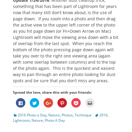
Update 1/24/2016
: Another dust cleanup trick,
something that has been part of Lightroom for years
now that many still don’t know about, is the use of
page down. If you zoom into a photo and then drag
the active view to the upper left corner of the photo
as you hit page down (or Fn+Down Arrow on Mac)
Lightroom will move the viewing area down with a bit
of overlap from the last spot. When you reach the
bottom of the photo pressing page down again will
take you over to the right one viewing area (again
with some overlap between columns) and to the top
of the photo again. This is the quickest and easiest
way to pan through an entire photo looking for dust
spots and be sure that you don’t miss any areas.
Spread the love, share this with your friends:
Click
Click
Click
Click
Click
Click
to
to
to
to
to
to
share
share
share
share
share
email
on
on
on
on
on
this
Categories
Tags
2016 Photo a Day
,
Nature
,
Photos
,
Technique
2016
,
Facebook
Twitter
Google+
Pinterest
Pocket
to
(Opens
(Opens
(Opens
(Opens
(Opens
a
Lightroom
,
Nature
,
Photo A Day
in
in
in
in
in
friend
new
new
new
new
new
(Opens
window)
window)
window)
window)
window)
in