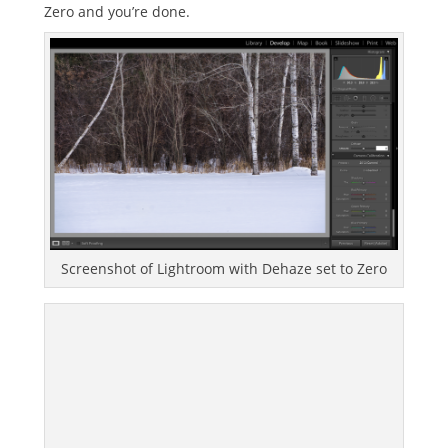
Zero and you’re done.
Screenshot of Lightroom with Dehaze set to Zero