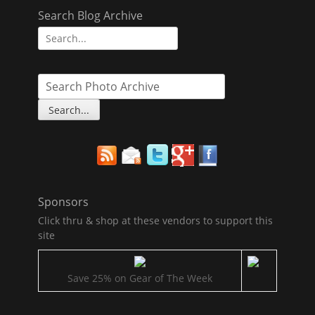
Search Blog Archive
Search
for:
Sponsors
Click thru & shop at these vendors to support this
site
Save 25% on Gear of The Week