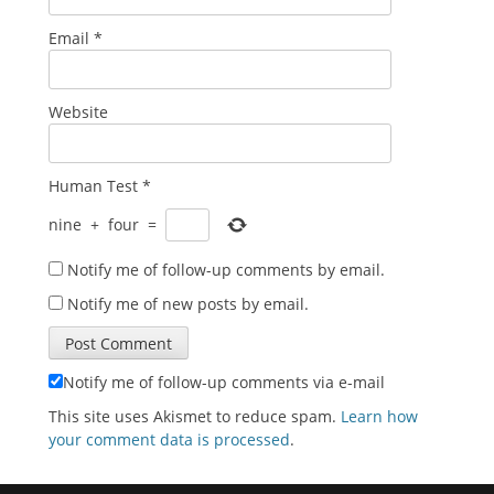
Email
*
Website
Human Test
*
nine
+
four
=
Notify me of follow-up comments by email.
Notify me of new posts by email.
Notify me of follow-up comments via e-mail
This site uses Akismet to reduce spam.
Learn how
your comment data is processed
.