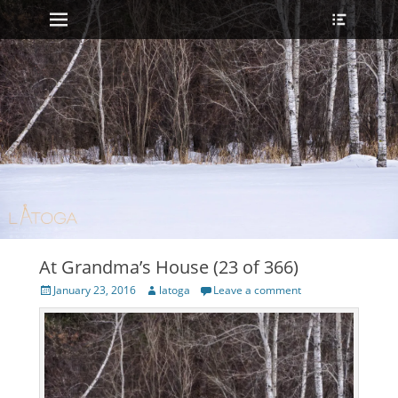
Primary Menu
Heade
Skip
Toggle
to
content
At Grandma’s House (23 of 366)
Posted
Author
January 23, 2016
latoga
Leave a comment
on