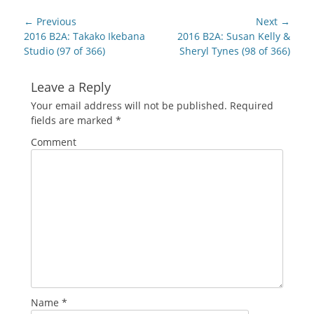
in
in
in
in
in
friend
new
new
new
new
new
(Opens
Post
window)
window)
window)
window)
window)
in
← Previous
Next →
new
navigation
Previous
Next
2016 B2A: Takako Ikebana
2016 B2A: Susan Kelly &
window)
post:
post:
Studio (97 of 366)
Sheryl Tynes (98 of 366)
Leave a Reply
Your email address will not be published.
Required
fields are marked
*
Comment
Name
*