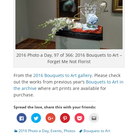
2016 Photo a Day, 97 of 366: 2016 Bouquets to Art –
Forget Me Not Florist
From the
2016 Bouquets to Art gallery
. Please check
out the works from previous year’s
Bouquets to Art in
the archive
where art prints are available for
purchase.
Spread the love, share this with your friends:
Click
Click
Click
Click
Click
Click
to
to
to
to
to
to
share
share
share
share
share
email
on
on
on
on
on
this
Categories
Tags
2016 Photo a Day
,
Events
,
Photos
Bouquets to Art
Facebook
Twitter
Google+
Pinterest
Pocket
to
(Opens
(Opens
(Opens
(Opens
(Opens
a