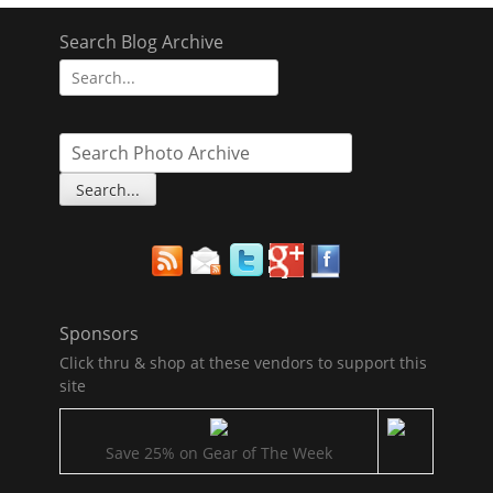
Search Blog Archive
Search
for:
Sponsors
Click thru & shop at these vendors to support this
site
Save 25% on Gear of The Week