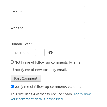
Email
*
Website
Human Test
*
nine
+
one
=
Notify me of follow-up comments by email.
Notify me of new posts by email.
Notify me of follow-up comments via e-mail
This site uses Akismet to reduce spam.
Learn how
your comment data is processed
.