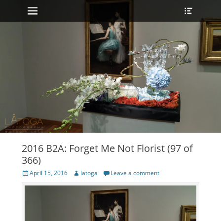
Primary Menu
Heade
Skip
Toggle
to
content
2016 B2A: Forget Me Not Florist (97 of
366)
Posted
Author
April 15, 2016
latoga
Leave a comment
on