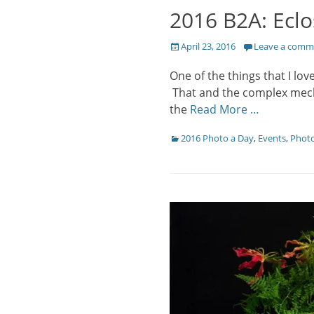
2016 B2A: Eclo
Posted
April 23, 2016
Leave a comm
on
One of the things that I lov
That and the complex mechan
the
Read More …
Categories
2016 Photo a Day
,
Events
,
Phot