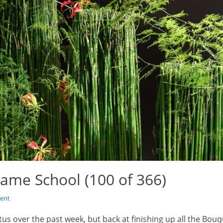
ame School (100 of 366)
ent
atus over the past week, but back at finishing up all the Bo