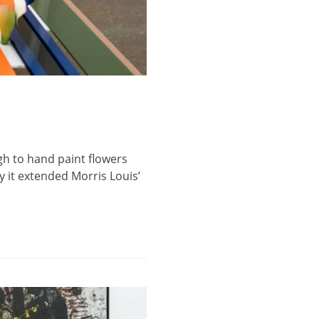
gh to hand paint flowers
ay it extended Morris Louis’