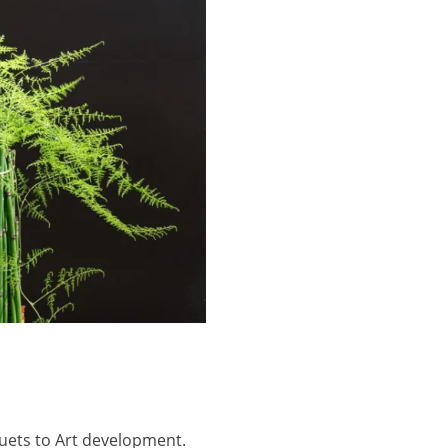
uquets to Art development.