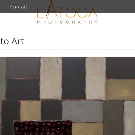
Contact
to Art