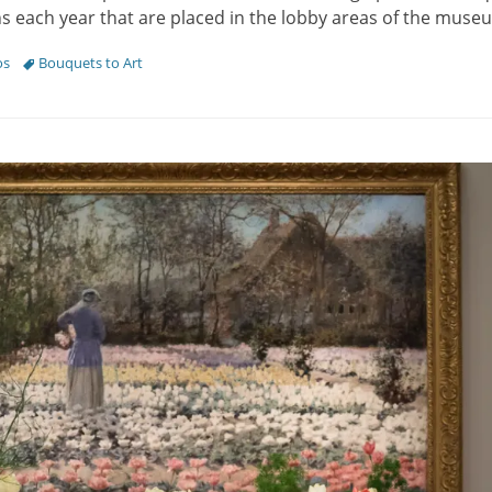
ons each year that are placed in the lobby areas of the mus
Tags
os
Bouquets to Art