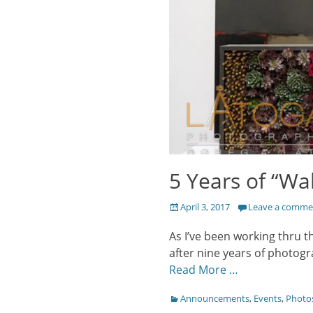
5 Years of “Wal
Posted
April 3, 2017
Leave a comme
on
As I’ve been working thru t
after nine years of photogr
Read More …
Categories
Announcements
,
Events
,
Photo