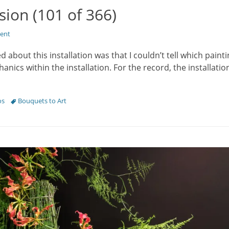
sion (101 of 366)
ent
ed about this installation was that I couldn’t tell which paint
ics within the installation. For the record, the installatio
Tags
os
Bouquets to Art