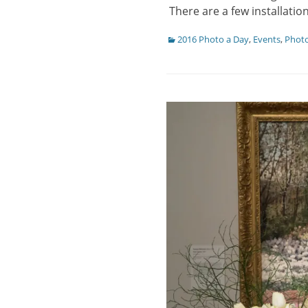
There are a few installati
Categories
2016 Photo a Day
,
Events
,
Phot