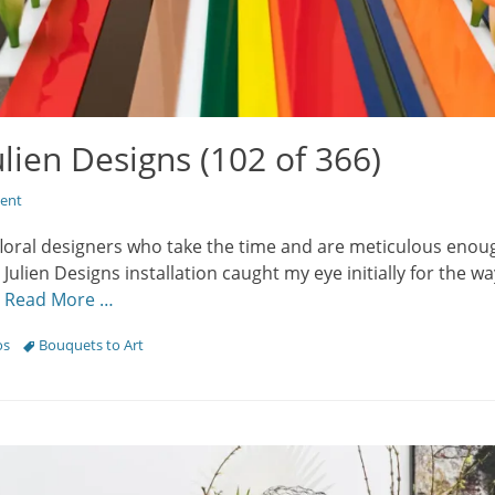
ulien Designs (102 of 366)
ent
floral designers who take the time and are meticulous enou
. Julien Designs installation caught my eye initially for the w
;
Read More …
Tags
os
Bouquets to Art