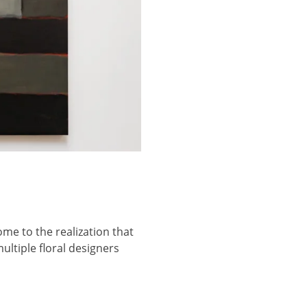
ome to the realization that
ultiple floral designers