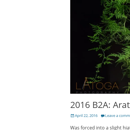
2016 B2A: Arat
Posted
April 22, 2016
Leave a comm
on
Was forced into a slight hi