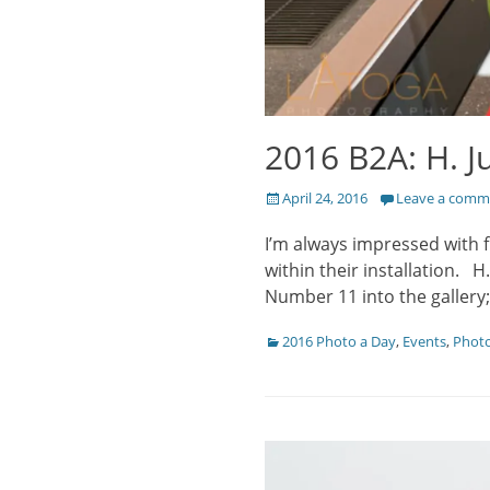
2016 B2A: H. J
Posted
April 24, 2016
Leave a comm
on
I’m always impressed with 
within their installation. H
Number 11 into the gallery
Categories
2016 Photo a Day
,
Events
,
Phot