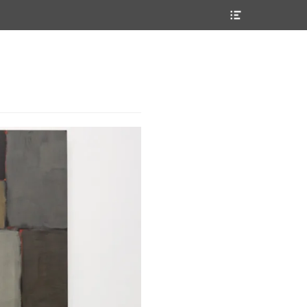
Header
Toggle