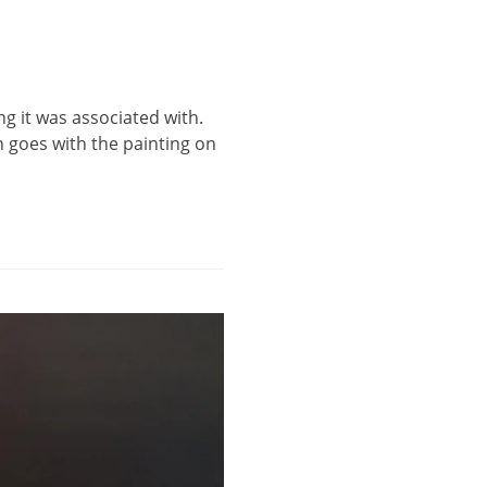
ing it was associated with.
n goes with the painting on