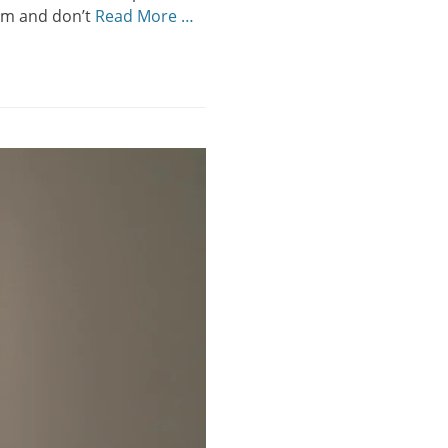
eum and don’t
Read More …