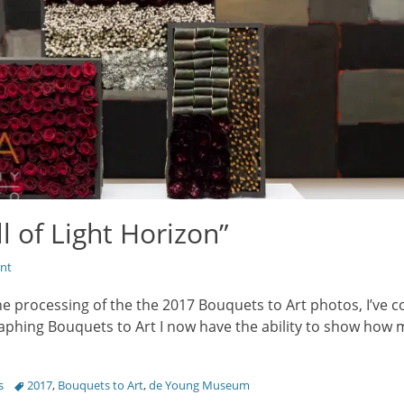
l of Light Horizon”
nt
he processing of the the 2017 Bouquets to Art photos, I’ve c
aphing Bouquets to Art I now have the ability to show how m
Tags
s
2017
,
Bouquets to Art
,
de Young Museum