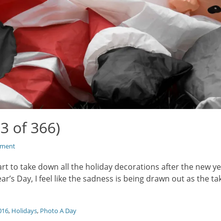
3 of 366)
mment
art to take down all the holiday decorations after the new ye
r’s Day, I feel like the sadness is being drawn out as the 
016
,
Holidays
,
Photo A Day