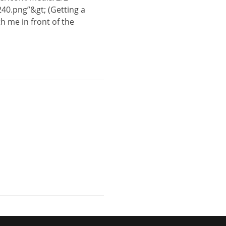
40.png”&gt; (Getting a
 me in front of the