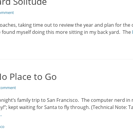
rd Solitude
comment
oaches, taking time out to review the year and plan for the
e found myself doing this more sitting in my back yard. The
No Place to Go
 comment
tonight’s family trip to San Francisco. The computer nerd i
y!”; kept waiting for Santa to fly through. (Technical Note: 
…
sco