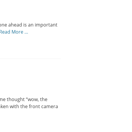
 one ahead is an important
Read More …
n me thought “wow, the
Taken with the front camera