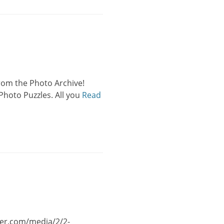
 from the Photo Archive!
Photo Puzzles. All you
Read
wer.com/media/2/2-