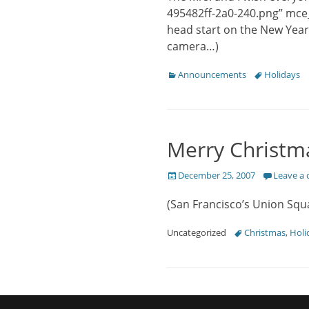
495482ff-2a0-240.png” mce
head start on the New Year
camera…)
Categories
Tags
Announcements
Holidays
Merry Christm
Posted
December 25, 2007
Leave a
on
(San Francisco’s Union Squ
Categories
Tags
Uncategorized
Christmas
,
Holi