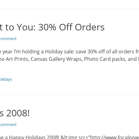
t to You: 30% Off Orders
 comment
year I’m holding a Holiday sale: save 30% off of all orders
ano Art Prints, Canvas Gallery Wraps, Photo Card packs, and 
lidays
s 2008!
 comment
ne a Happy Holidays 2008! &lt;img src=”http://www.focalpo