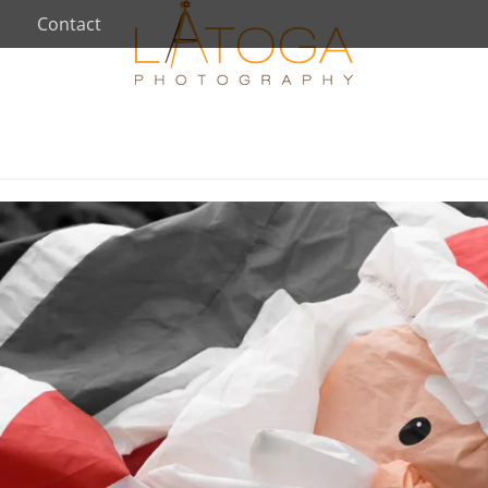
Contact