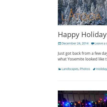
Happy Holiday
Posted
December 24, 2014
Leave a
on
Just got back from a few day
what Yosemite looked like 
Categories
Tags
Landscapes
,
Photos
Holida