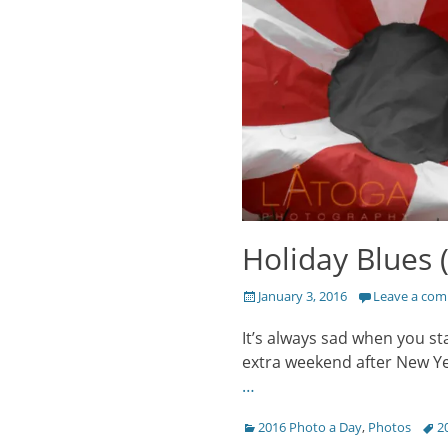
Holiday Blues (
Posted
January 3, 2016
Leave a co
on
It’s always sad when you st
extra weekend after New Yea
…
Categories
Tags
2016 Photo a Day
,
Photos
2