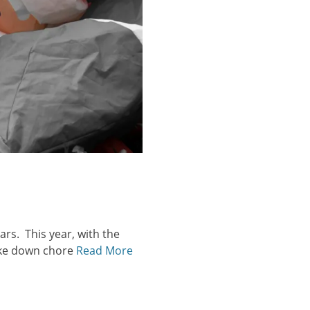
ars. This year, with the
take down chore
Read More