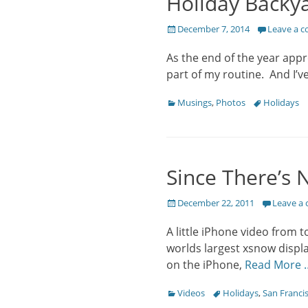
Holiday Backya
Posted
December 7, 2014
Leave a 
on
As the end of the year appr
part of my routine. And I’v
Categories
Tags
Musings
,
Photos
Holidays
Since There’s 
Posted
December 22, 2011
Leave a
on
A little iPhone video from 
worlds largest xsnow displa
on the iPhone,
Read More 
Categories
Tags
Videos
Holidays
,
San Franci