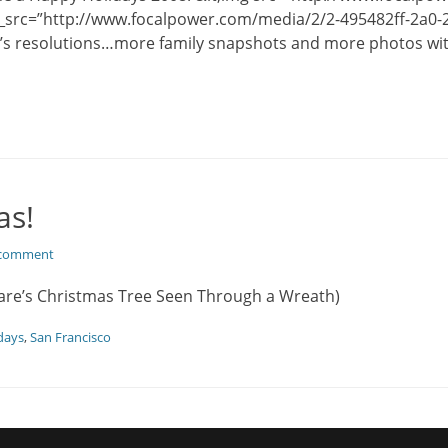
_src=”http://www.focalpower.com/media/2/2-495482ff-2a0-2
’s resolutions…more family snapshots and more photos with
as!
 comment
are’s Christmas Tree Seen Through a Wreath)
days
,
San Francisco