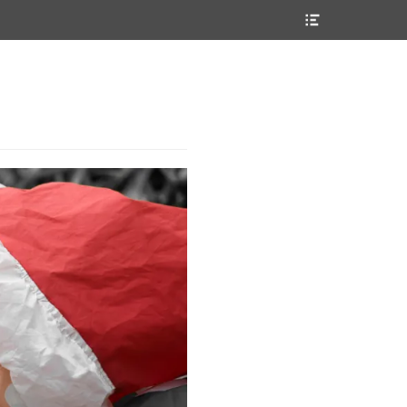
Header
Toggle