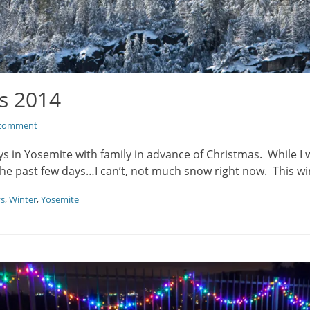
s 2014
 comment
s in Yosemite with family in advance of Christmas. While I wi
the past few days…I can’t, not much snow right now. This w
ys
,
Winter
,
Yosemite