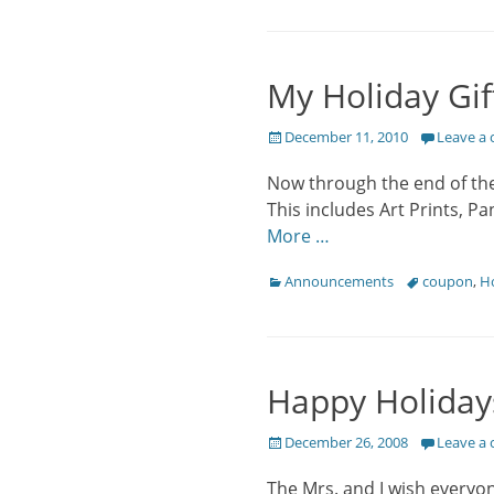
My Holiday Gif
Posted
December 11, 2010
Leave a
on
Now through the end of the 
This includes Art Prints, P
More …
Categories
Tags
Announcements
coupon
,
Ho
Happy Holiday
Posted
December 26, 2008
Leave a
on
The Mrs. and I wish everyo