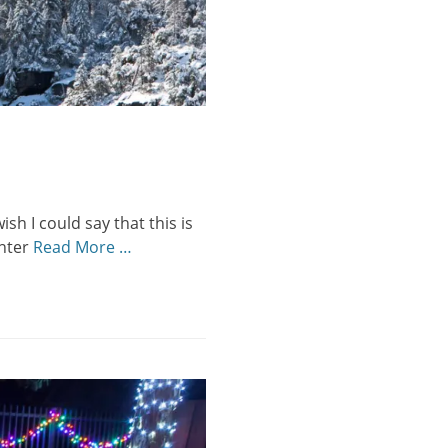
sh I could say that this is
inter
Read More …