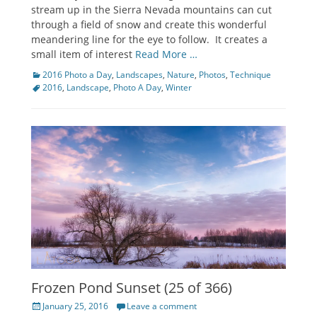
stream up in the Sierra Nevada mountains can cut
through a field of snow and create this wonderful
meandering line for the eye to follow. It creates a
small item of interest
Read More …
Categories
Tags
2016 Photo a Day
,
Landscapes
,
Nature
,
Photos
,
Technique
2016
,
Landscape
,
Photo A Day
,
Winter
Frozen Pond Sunset (25 of 366)
Posted
January 25, 2016
Leave a comment