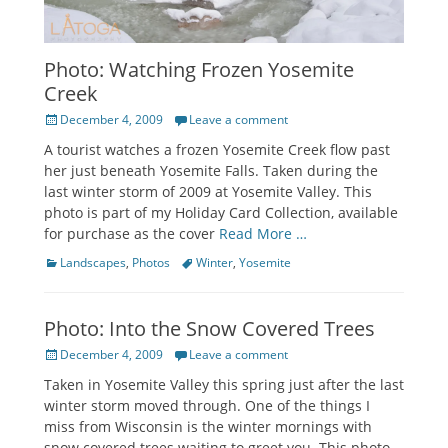
Photo: Watching Frozen Yosemite
Creek
Posted
December 4, 2009
Leave a comment
on
A tourist watches a frozen Yosemite Creek flow past
her just beneath Yosemite Falls. Taken during the
last winter storm of 2009 at Yosemite Valley. This
photo is part of my Holiday Card Collection, available
for purchase as the cover
Read More …
Categories
Tags
Landscapes
,
Photos
Winter
,
Yosemite
Photo: Into the Snow Covered Trees
Posted
December 4, 2009
Leave a comment
on
Taken in Yosemite Valley this spring just after the last
winter storm moved through. One of the things I
miss from Wisconsin is the winter mornings with
snow covered trees waiting to greet you. This photo