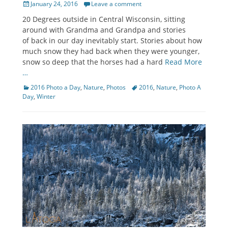
Posted
January 24, 2016
Leave a comment
on
20 Degrees outside in Central Wisconsin, sitting
around with Grandma and Grandpa and stories
of back in our day inevitably start. Stories about how
much snow they had back when they were younger,
snow so deep that the horses had a hard
Read More
…
Categories
Tags
2016 Photo a Day
,
Nature
,
Photos
2016
,
Nature
,
Photo A
Day
,
Winter