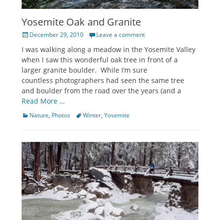
Yosemite Oak and Granite
Posted
December 29, 2010
Leave a comment
on
I was walking along a meadow in the Yosemite Valley
when I saw this wonderful oak tree in front of a
larger granite boulder. While I’m sure
countless photographers had seen the same tree
and boulder from the road over the years (and a
Read More …
Categories
Tags
Nature
,
Photos
Winter
,
Yosemite