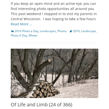
on
If you keep an open mind and an active eye, you can
find interesting photo opportunities all around you.
This past weekend I stopped in to visit my parents in
Central Wisconsin. I was hoping to take a few hours
Read More …
Categories
Tags
2016 Photo a Day
,
Landscapes
,
Photos
2016
,
Landscape
,
Photo A Day
,
Winter
Of Life and Limb (24 of 366)