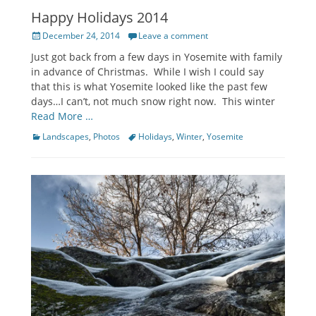
Happy Holidays 2014
Posted
December 24, 2014
Leave a comment
on
Just got back from a few days in Yosemite with family
in advance of Christmas. While I wish I could say
that this is what Yosemite looked like the past few
days…I can’t, not much snow right now. This winter
Read More …
Categories
Tags
Landscapes
,
Photos
Holidays
,
Winter
,
Yosemite