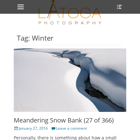
Primary Menu
Heade
Skip
Toggle
to
content
Tag: Winter
Meandering Snow Bank (27 of 366)
Posted
January 27, 2016
Leave a comment
on
Personally, there is something about how a small