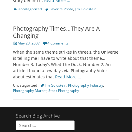
story behind it.
Read More …
Categories
Tags
Uncategorized
Favorite Photo
,
Jim Goldstein
Photography Times…They Are A
Changing
Posted
May 23, 2007
4 Comments
on
When the same theme strikes in three’s, the Universe
is telling me I have to write about that theme…
Number 3: Today’s What The Duck: Number 2: An
article I found a few days via Photography Voter
about estimates that
Read More …
Categories
Tags
Uncategorized
Jim Goldstein
,
Photography Industry
,
Photography Market
,
Stock Photography
Search Blog Archive
Search
for: