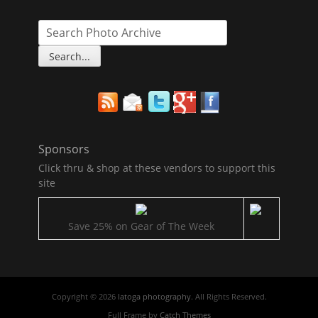
Sponsors
Click thru & shop at these vendors to support this
site
Save 25% on Gear of The Week
Copyright © 2026
latoga photography
. All Rights Reserved.
Full Frame by
Catch Themes