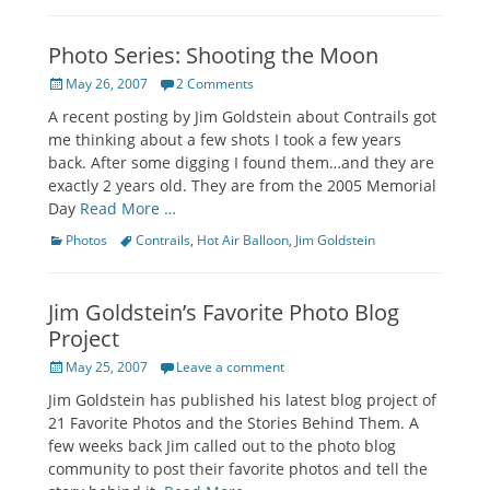
Photo Series: Shooting the Moon
Posted
May 26, 2007
2 Comments
on
A recent posting by Jim Goldstein about Contrails got
me thinking about a few shots I took a few years
back. After some digging I found them…and they are
exactly 2 years old. They are from the 2005 Memorial
Day
Read More …
Categories
Tags
Photos
Contrails
,
Hot Air Balloon
,
Jim Goldstein
Jim Goldstein’s Favorite Photo Blog
Project
Posted
May 25, 2007
Leave a comment
on
Jim Goldstein has published his latest blog project of
21 Favorite Photos and the Stories Behind Them. A
few weeks back Jim called out to the photo blog
community to post their favorite photos and tell the