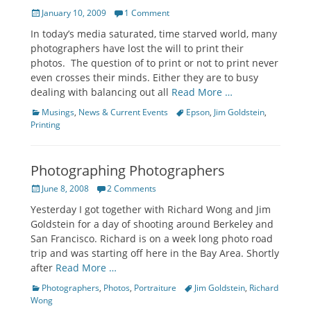
Posted
January 10, 2009
1 Comment
on
In today’s media saturated, time starved world, many
photographers have lost the will to print their
photos. The question of to print or not to print never
even crosses their minds. Either they are to busy
dealing with balancing out all
Read More …
Categories
Tags
Musings
,
News & Current Events
Epson
,
Jim Goldstein
,
Printing
Photographing Photographers
Posted
June 8, 2008
2 Comments
on
Yesterday I got together with Richard Wong and Jim
Goldstein for a day of shooting around Berkeley and
San Francisco. Richard is on a week long photo road
trip and was starting off here in the Bay Area. Shortly
after
Read More …
Categories
Tags
Photographers
,
Photos
,
Portraiture
Jim Goldstein
,
Richard
Wong