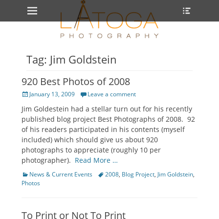
Primary Menu
Heade
Skip
Toggle
to
content
Tag: Jim Goldstein
920 Best Photos of 2008
Posted
January 13, 2009
Leave a comment
on
Jim Goldestein had a stellar turn out for his recently
published blog project Best Photographs of 2008. 92
of his readers participated in his contents (myself
included) which should give us about 920
photographs to appreciate (roughly 10 per
photographer).
Read More …
Categories
Tags
News & Current Events
2008
,
Blog Project
,
Jim Goldstein
,
Photos
To Print or Not To Print