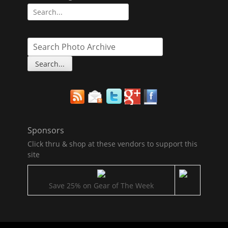
Search
for:
Sponsors
Click thru & shop at these vendors to support this
site
Save 25% on Gear of The Week