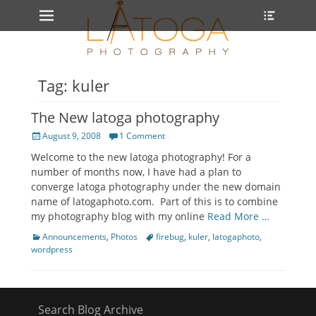
Primary Menu
Heade
Skip
Toggle
to
content
Tag: kuler
The New latoga photography
Posted
August 9, 2008
1 Comment
on
Welcome to the new latoga photography! For a
number of months now, I have had a plan to
converge latoga photography under the new domain
name of latogaphoto.com. Part of this is to combine
my photography blog with my online
Read More …
Categories
Tags
Announcements
,
Photos
firebug
,
kuler
,
latogaphoto
,
wordpress
Search Blog Archive