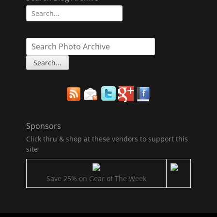
Search
for:
Sponsors
Click thru & shop at these vendors to support this
site
Save 25% on Gear of The Week