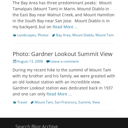
The Bay Area has three predominant peaks: Mount
Tamalpais (Mount Tam) in Marin, Mound Diablo in
the East Bay near Walnut Creek, and Mount Hamilton
in the South Bay near San Jose. Mount Diablo is in
my backyard, but on
Read More …
Categories
Tags
Landscapes
,
Photos
Bay Area
,
Mount Diablo
,
Mount Tam
Photo: Gardner Lookout Summit View
Posted
August 13, 2008
Leave a comment
on
During my recent hike to the summit of Mount Tam
with my brother and his family, we were greated with
an old lookout station with an incredible view.
Gardner Lookout station was dedicated back in 1937
and one can only
Read More …
Categories
Tags
Travel
Mount Tam
,
San Francisco
,
Summit
,
View
Search Blog Archive