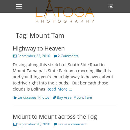
Primary Menu
Heade
Skip
Toggle
to
content
Tag: Mount Tam
Highway to Heaven
Posted
September 22, 2010
2 Comments
on
Driving along this stretch of South Side Road in
Mount Tamalpais State Park on a morning like this
and you thing you’re on a highway to heaven, about
to drive right into the clouds. Out beneath those
clouds is Bolinas
Read More …
Categories
Tags
Landscapes
,
Photos
Bay Area
,
Mount Tam
Mount to Mount across the Fog
Posted
September 20, 2010
Leave a comment
on