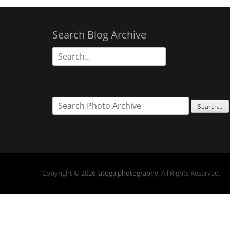
Search Blog Archive
Search
for:
Copyright © 2026
latoga photography
. All Rights Reserved.