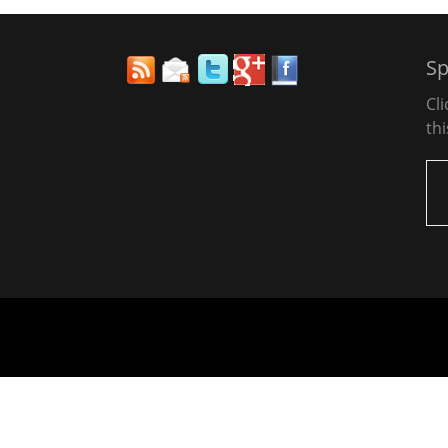
Sp
Cl
thi