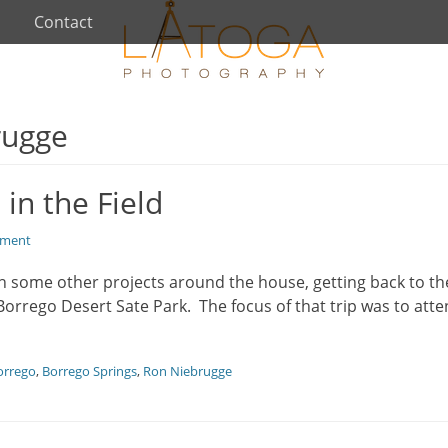
Contact
rugge
in the Field
mment
ith some other projects around the house, getting back to t
Borrego Desert Sate Park. The focus of that trip was to att
orrego
,
Borrego Springs
,
Ron Niebrugge