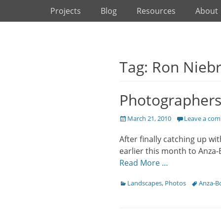
Primary Menu
Skip
Projects
Blog
Resources
About
to
content
Tag: Ron Nieb
Photographers 
Posted
March 21, 2010
Leave a co
on
After finally catching up w
earlier this month to Anza-
Read More …
Categories
Tags
Landscapes
,
Photos
Anza-B