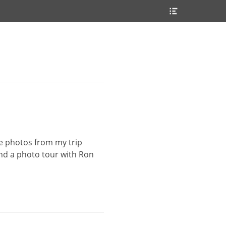
Header
Toggle
he photos from my trip
end a photo tour with Ron