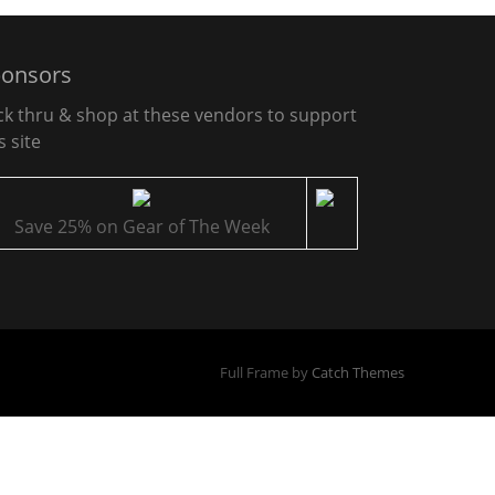
onsors
ick thru & shop at these vendors to support
s site
Save 25% on Gear of The Week
Full Frame by
Catch Themes