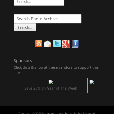
for:
Sponsors
Click thru & shop at these vendors to support this
site
Save 25% on Gear of The Week
Copyright © 2026
latoga photography
. All Rights Reserved.