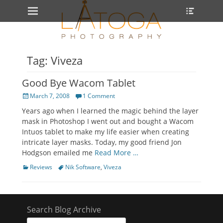
Primary Menu
Heade
Skip
Toggle
to
content
Tag: Viveza
Good Bye Wacom Tablet
Posted
March 7, 2008
1 Comment
on
Years ago when I learned the magic behind the layer
mask in Photoshop I went out and bought a Wacom
Intuos tablet to make my life easier when creating
intricate layer masks. Today, my good friend Jon
Hodgson emailed me
Read More …
Categories
Tags
Reviews
Nik Software
,
Viveza
Search Blog Archive
Search