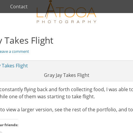
Contact
y Takes Flight
eave a comment
Gray Jay Takes Flight
constantly flying back and forth collecting food, I was able
le one of them was starting to take flight.
o view a larger version, see the rest of the portfolio, and t
ur friends: