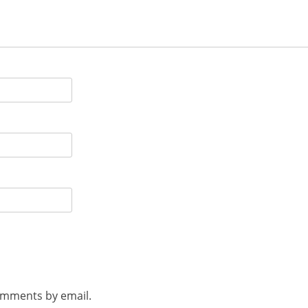
omments by email.