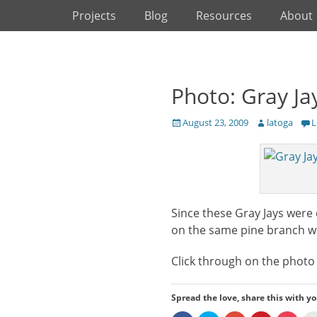
Primary Menu
Skip
Projects
Blog
Resources
About
to
content
Photo: Gray Ja
Posted
Author
August 23, 2009
latoga
L
on
Since these Gray Jays were 
on the same pine branch whi
Click through on the photo t
Spread the love, share this with yo