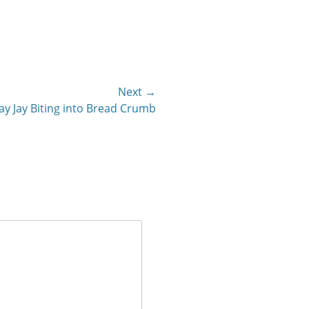
Next →
ay Jay Biting into Bread Crumb