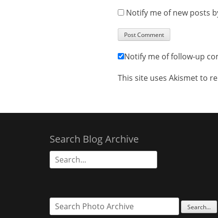
Notify me of new posts b
Notify me of follow-up c
This site uses Akismet to 
Search Blog Archive
Search
for: