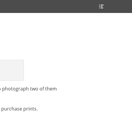
Header
Toggle
 to photograph two of them
o purchase prints.