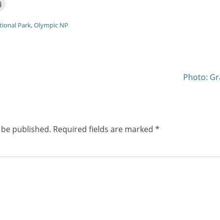
Click
to
email
this
tional Park
,
Olympic NP
t
to
ns
a
friend
(Opens
w)
in
new
window)
Next
Photo: Gr
post:
 be published.
Required fields are marked
*