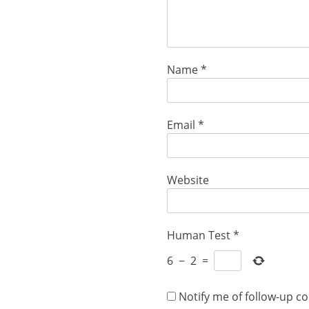
Name
*
Email
*
Website
Human Test
*
6
−
2
=
Notify me of follow-up c