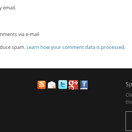
y email.
omments via e-mail
reduce spam.
Learn how your comment data is processed
.
Sp
Cl
thi