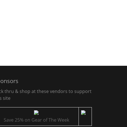
onsors
ick thru & shop at these vendors to support
s site
Save 25% on Gear of The Week