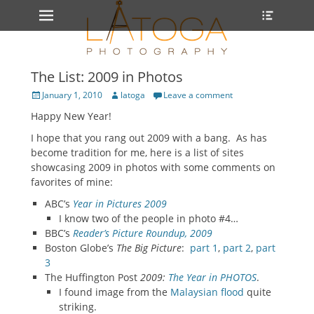
Primary Menu
Heade
Skip
Toggle
to
content
The List: 2009 in Photos
Posted
Author
January 1, 2010
latoga
Leave a comment
on
Happy New Year!
I hope that you rang out 2009 with a bang. As has
become tradition for me, here is a list of sites
showcasing 2009 in photos with some comments on
favorites of mine:
ABC’s
Year in Pictures 2009
I know two of the people in photo #4…
BBC’s
Reader’s Picture Roundup, 2009
Boston Globe’s
The Big Picture
:
part 1
,
part 2
,
part
3
The Huffington Post
2009:
The Year in PHOTOS
.
I found image from the
Malaysian flood
quite
striking.