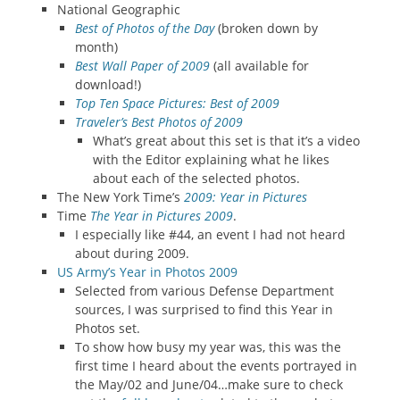
National Geographic
Best of Photos of the Day
(broken down by
month)
Best Wall Paper of 2009
(all available for
download!)
Top Ten Space Pictures: Best of 2009
Traveler’s Best Photos of 2009
What’s great about this set is that it’s a video
with the Editor explaining what he likes
about each of the selected photos.
The New York Time’s
2009: Year in Pictures
Time
The Year in Pictures 2009
.
I especially like #44, an event I had not heard
about during 2009.
US Army’s Year in Photos 2009
Selected from various Defense Department
sources, I was surprised to find this Year in
Photos set.
To show how busy my year was, this was the
first time I heard about the events portrayed in
the May/02 and June/04…make sure to check