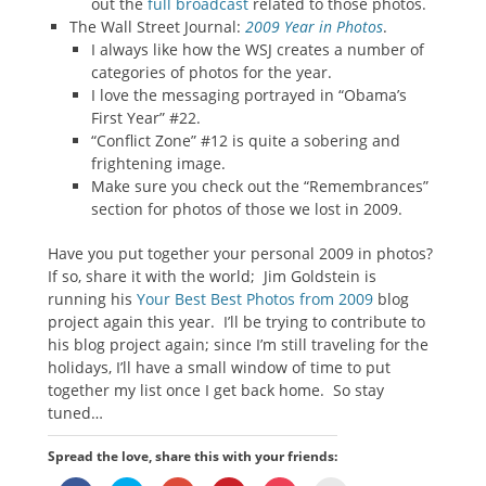
out the
full broadcast
related to those photos.
The Wall Street Journal:
2009 Year in Photos
.
I always like how the WSJ creates a number of
categories of photos for the year.
I love the messaging portrayed in “Obama’s
First Year” #22.
“Conflict Zone” #12 is quite a sobering and
frightening image.
Make sure you check out the “Remembrances”
section for photos of those we lost in 2009.
Have you put together your personal 2009 in photos?
If so, share it with the world; Jim Goldstein is
running his
Your Best Best Photos from 2009
blog
project again this year. I’ll be trying to contribute to
his blog project again; since I’m still traveling for the
holidays, I’ll have a small window of time to put
together my list once I get back home. So stay
tuned…
Spread the love, share this with your friends: