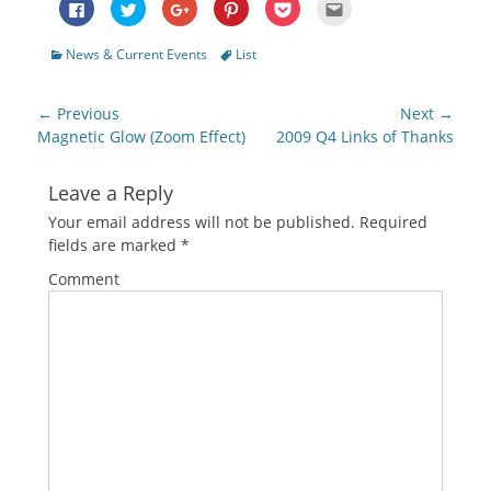
Click
Click
Click
Click
Click
Click
to
to
to
to
to
to
share
share
share
share
share
email
on
on
on
on
on
this
Categories
Tags
News & Current Events
List
Facebook
Twitter
Google+
Pinterest
Pocket
to
(Opens
(Opens
(Opens
(Opens
(Opens
a
in
in
in
in
in
friend
new
new
new
new
new
(Opens
Post
window)
window)
window)
window)
window)
in
← Previous
Next →
new
navigation
Previous
Next
Magnetic Glow (Zoom Effect)
2009 Q4 Links of Thanks
window)
post:
post:
Leave a Reply
Your email address will not be published.
Required
fields are marked
*
Comment