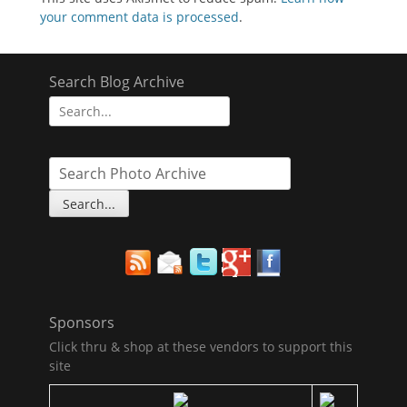
your comment data is processed
.
Search Blog Archive
Search
for:
Sponsors
Click thru & shop at these vendors to support this
site