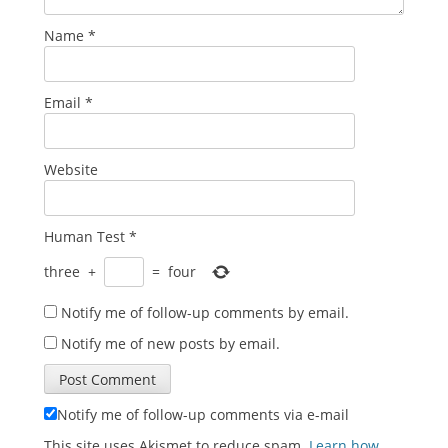
Name
*
Email
*
Website
Human Test
*
three
+
=
four
Notify me of follow-up comments by email.
Notify me of new posts by email.
Notify me of follow-up comments via e-mail
This site uses Akismet to reduce spam.
Learn how