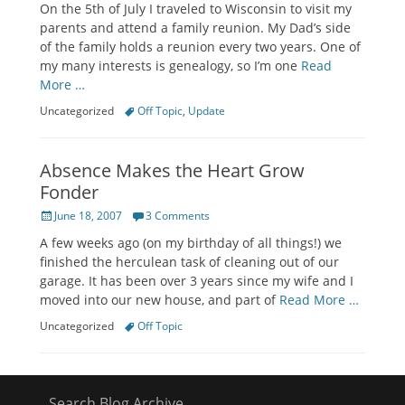
On the 5th of July I traveled to Wisconsin to visit my
parents and attend a family reunion. My Dad’s side
of the family holds a reunion every two years. One of
my many interests is genealogy, so I’m one
Read
More …
Categories
Tags
Uncategorized
Off Topic
,
Update
Absence Makes the Heart Grow
Fonder
Posted
June 18, 2007
3 Comments
on
A few weeks ago (on my birthday of all things!) we
finished the herculean task of cleaning out of our
garage. It has been over 3 years since my wife and I
moved into our new house, and part of
Read More …
Categories
Tags
Uncategorized
Off Topic
Search Blog Archive