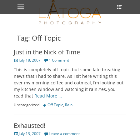
Primary Menu
Heade
Skip
Toggle
to
content
Tag: Off Topic
Just in the Nick of Time
Posted
July 18, 2007
1 Comment
on
This is completely off topic, but some late breaking
news that I had to share. As I sit here writing this
over my morning coffee and oatmeal, I’m looking out
my kitchen window and watching it rain.Yes, you
read that
Read More …
Categories
Tags
Uncategorized
Off Topic
,
Rain
Exhausted!
Posted
July 13, 2007
Leave a comment
on