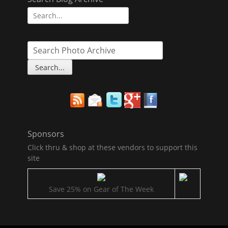
Search
for:
Sponsors
Click thru & shop at these vendors to support this
site
Save 25% on Gear of The Week