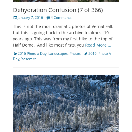
Dehydration Confusion (7 of 366)
Posted
January 7, 2016
4 Comments
on
This is not the most dramatic photos of Vernal Fall,
but this is going back in the archive to almost 10
years ago. This was from my first hike to the top of
Half Dome. And like most firsts, you
Read More …
Categories
Tags
2016 Photo a Day
,
Landscapes
,
Photos
2016
,
Photo A
Day
,
Yosemite