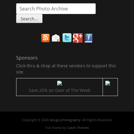
Sponsors
Click thru & shop at these vendors to support this
site
Save 25% on Gear of The Week
Copyright © 2026
latoga photography
. All Rights Reserved.
Full Frame by
Catch Themes