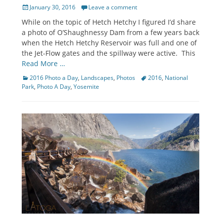
Posted
January 30, 2016
Leave a comment
on
While on the topic of Hetch Hetchy I figured I’d share
a photo of O’Shaughnessy Dam from a few years back
when the Hetch Hetchy Reservoir was full and one of
the Jet-Flow gates and the spillway were active. This
Read More …
Categories
Tags
2016 Photo a Day
,
Landscapes
,
Photos
2016
,
National
Park
,
Photo A Day
,
Yosemite