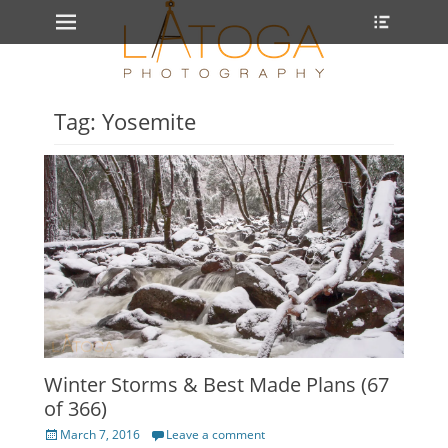
Primary Menu
Heade
Skip
Toggle
to
content
Tag: Yosemite
Winter Storms & Best Made Plans (67
of 366)
Posted
March 7, 2016
Leave a comment