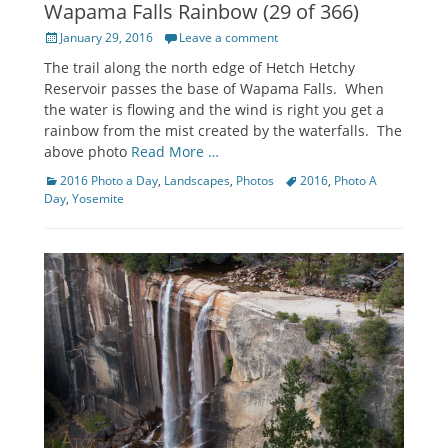
Wapama Falls Rainbow (29 of 366)
Posted
January 29, 2016
Leave a comment
on
The trail along the north edge of Hetch Hetchy
Reservoir passes the base of Wapama Falls. When
the water is flowing and the wind is right you get a
rainbow from the mist created by the waterfalls. The
above photo
Read More …
Categories
Tags
2016 Photo a Day
,
Landscapes
,
Photos
2016
,
Photo A
Day
,
Yosemite