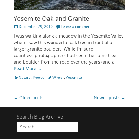
Yosemite Oak and Granite
Posted
December 29, 2010
Leave a comment
on
I was walking along a meadow in the Yosemite Valley
when I saw this wonderful oak tree in front of a
larger granite boulder. While I’m sure
countless photographers had seen the same tree
and boulder from the road over the years (and a
Read More …
Categories
Tags
Nature
,
Photos
Winter
,
Yosemite
Post
← Older posts
Newer posts →
navigation
Search Blog Archive
Search
for: