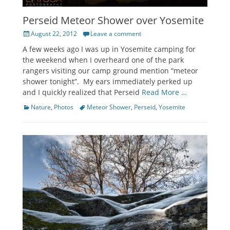
Perseid Meteor Shower over Yosemite
Posted
August 22, 2012
Leave a comment
on
A few weeks ago I was up in Yosemite camping for
the weekend when I overheard one of the park
rangers visiting our camp ground mention “meteor
shower tonight”. My ears immediately perked up
and I quickly realized that Perseid
Read More …
Categories
Tags
Nature
,
Photos
Meteor Shower
,
Perseid
,
Yosemite