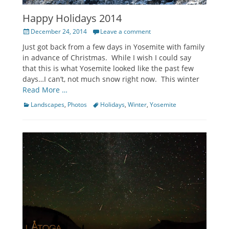
Happy Holidays 2014
Posted
December 24, 2014
Leave a comment
on
Just got back from a few days in Yosemite with family
in advance of Christmas. While I wish I could say
that this is what Yosemite looked like the past few
days…I can’t, not much snow right now. This winter
Read More …
Categories
Tags
Landscapes
,
Photos
Holidays
,
Winter
,
Yosemite