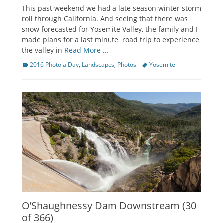
on
This past weekend we had a late season winter storm
roll through California. And seeing that there was
snow forecasted for Yosemite Valley, the family and I
made plans for a last minute road trip to experience
the valley in
Read More …
Categories
Tags
2016 Photo a Day
,
Landscapes
,
Photos
Yosemite
O’Shaughnessy Dam Downstream (30
of 366)